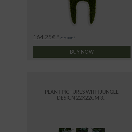
164.25€ *
219.00€ *
BUY NOW
PLANT PICTURES WITH JUNGLE
DESIGN 22X22CM 3...