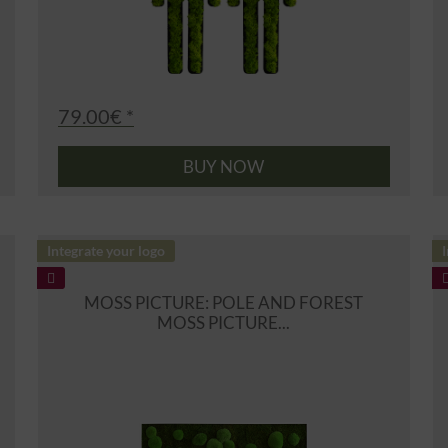
79.00€ *
BUY NOW
Integrate your logo
I
MOSS PICTURE: POLE AND FOREST
MOSS PICTURE...