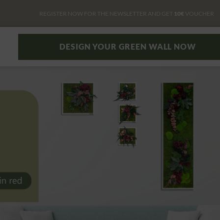
REGISTER NOW FOR THE NEWSLETTER AND GET
10€
VOUCHER
DESIGN YOUR GREEN WALL NOW