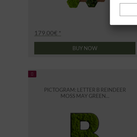
179.00€ *
BUY NOW
PICTOGRAM: LETTER B REINDEER
MOSS MAY GREEN...