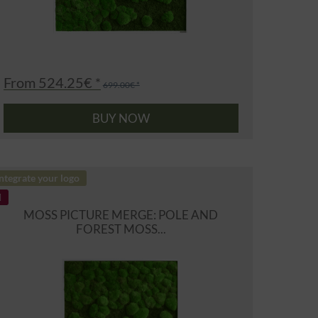
From 524.25€ *
699.00€ *
BUY NOW
ntegrate your logo
MOSS PICTURE MERGE: POLE AND
FOREST MOSS...