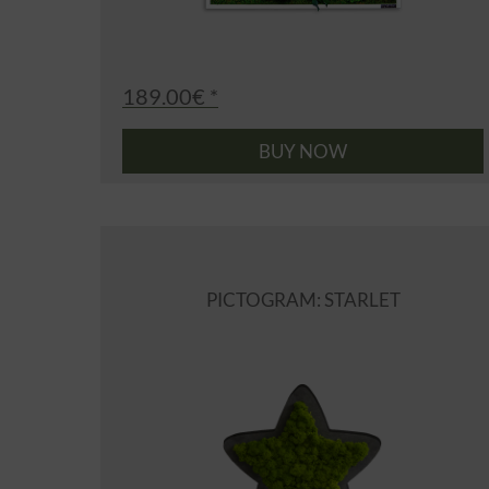
189.00€ *
BUY NOW
PICTOGRAM: STARLET