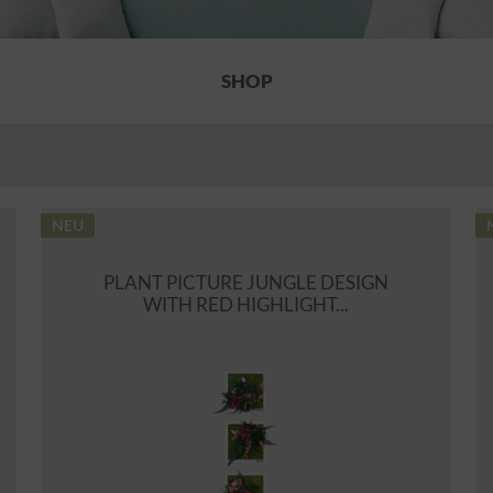
SHOP
NEU
PLANT PICTURE JUNGLE DESIGN
WITH RED HIGHLIGHT...