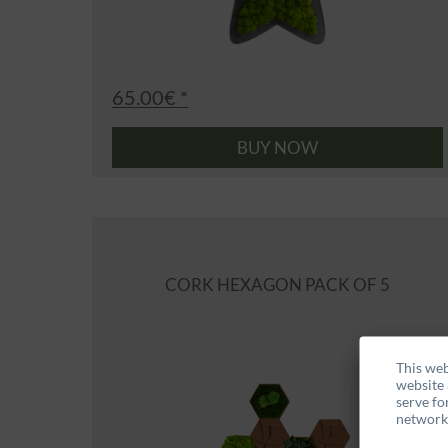
65.00€ *
BUY NOW
CORK HEXAGON PACK OF 5
This web
website 
serve fo
networks