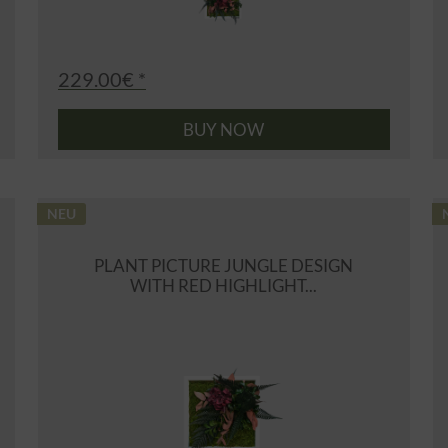
229.00€ *
BUY NOW
NEU
PLANT PICTURE JUNGLE DESIGN
WITH RED HIGHLIGHT...