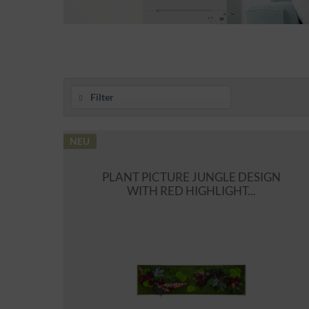
Filter
NEU
PLANT PICTURE JUNGLE DESIGN
WITH RED HIGHLIGHT...