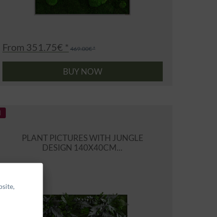
From 351.75€ *
469.00€ *
BUY NOW
PLANT PICTURES WITH JUNGLE
DESIGN 140X40CM...
site,