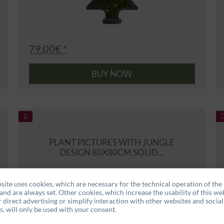
79.00€ *
BUY NOW
PLANT PICTURES WITH JUNGLE
DESIGN 80X80CM SOLID...
site uses cookies, which are necessary for the technical operation of the
and are always set. Other cookies, which increase the usability of this web
r direct advertising or simplify interaction with other websites and social
, will only be used with your consent.