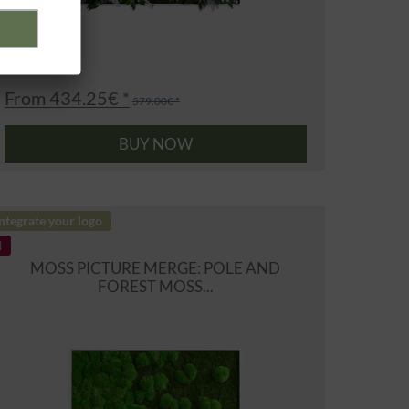
From 434.25€ *
579.00€ *
BUY NOW
ntegrate your logo
MOSS PICTURE MERGE: POLE AND
FOREST MOSS...