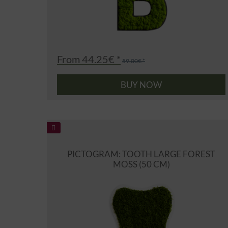
From 44.25€ *
59.00€ *
BUY NOW
PICTOGRAM: TOOTH LARGE FOREST
MOSS (50 CM)