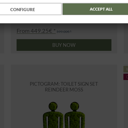
ACCEPT ALL
CONFIGURE
From 449.25€ *
599.00€ *
BUY NOW
I
PICTOGRAM: TOILET SIGN SET
REINDEER MOSS