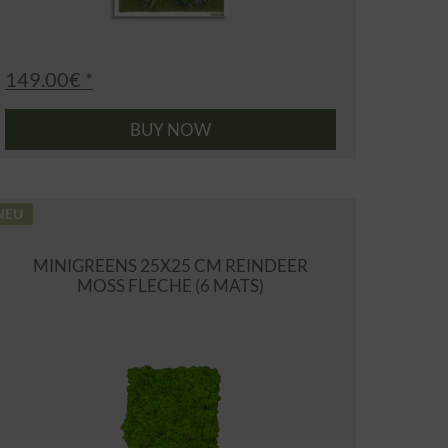
149.00€ *
BUY NOW
NEU
MINIGREENS 25X25 CM REINDEER
MOSS FLECHE (6 MATS)