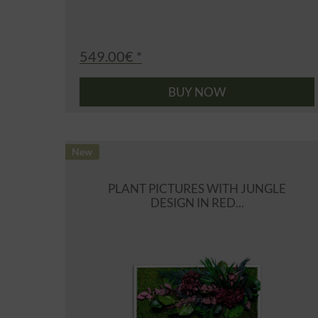
549.00€ *
BUY NOW
New
PLANT PICTURES WITH JUNGLE
DESIGN IN RED...