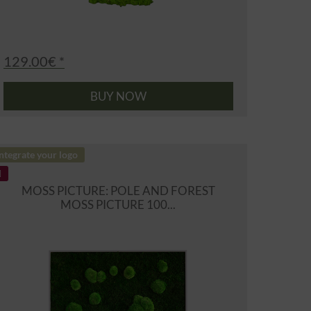
129.00€ *
BUY NOW
ntegrate your logo
MOSS PICTURE: POLE AND FOREST
MOSS PICTURE 100...