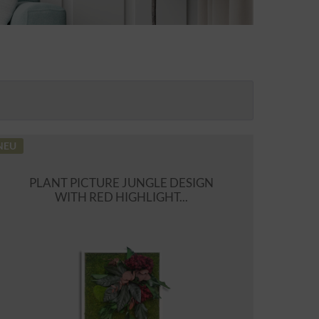
NEU
PLANT PICTURE JUNGLE DESIGN
WITH RED HIGHLIGHT...