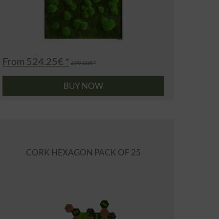
From 524.25€ *
699.00€ *
BUY NOW
CORK HEXAGON PACK OF 25