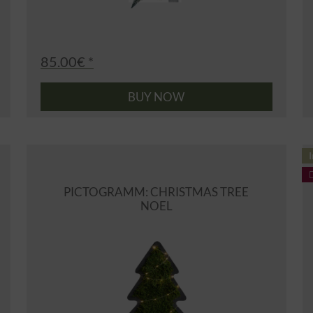
85.00€ *
BUY NOW
I
PICTOGRAMM: CHRISTMAS TREE
NOEL