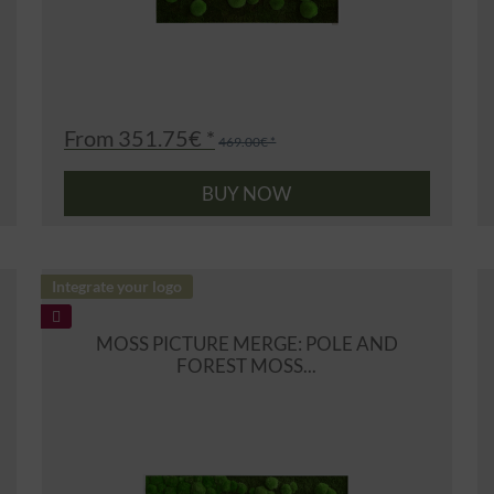
From 351.75€ *
469.00€ *
BUY NOW
Integrate your logo
MOSS PICTURE MERGE: POLE AND
FOREST MOSS...