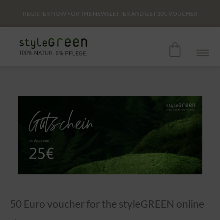
REGISTER NOW FOR THE NEWSLETTER AND GET
10€
VOUCHER
50 Euro voucher for the styleGREEN online