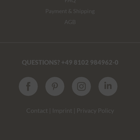
FAQ
Payment & Shipping
AGB
QUESTIONS? +49 8102 984962-0
Contact
|
Imprint
|
Privacy Policy