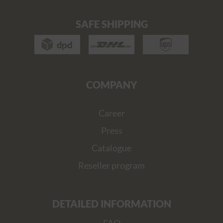
SAFE SHIPPING
COMPANY
Career
Press
Catalogue
Reseller program
DETAILED INFORMATION