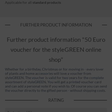
Applicable for all
standard products
FURTHER PRODUCT INFORMATION
Further product information "50 Euro
voucher for the styleGREEN online
shop"
Whether for a birthday, Christmas or for moving in - every lover
of plants and home accessories will love a voucher from
styleGREEN. The voucher is valid for two years for the complete
assortment of styleGREEN. You will get a printed voucher card
and can add a personal note if you wish to. Of course you can send
the voucher directly to the gifted person - without shipping costs.
RATING