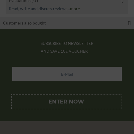
Evaluations
( 0 )
Read, write and discuss reviews...
more
Customers also bought
SUBSCRIBE TO NEWSLETTER
AND SAVE
10€ VOUCHER