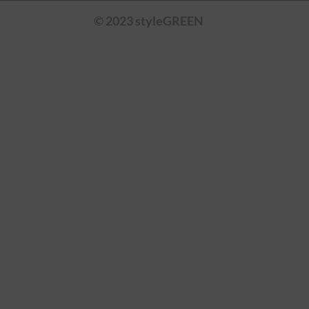
© 2023 styleGREEN