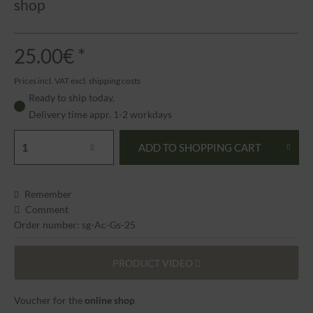
shop
25.00€ *
Prices incl. VAT
excl. shipping costs
Ready to ship today,
Delivery time appr. 1-2 workdays
ADD TO
SHOPPING CART
Remember
Comment
Order number: sg-Ac-Gs-25
PRODUCT VIDEO
Voucher for the
online shop