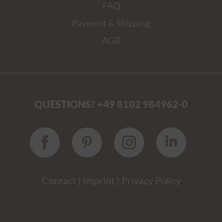
FAQ
Payment & Shipping
AGB
QUESTIONS? +49 8102 984962-0
Contact
|
Imprint
|
Privacy Policy