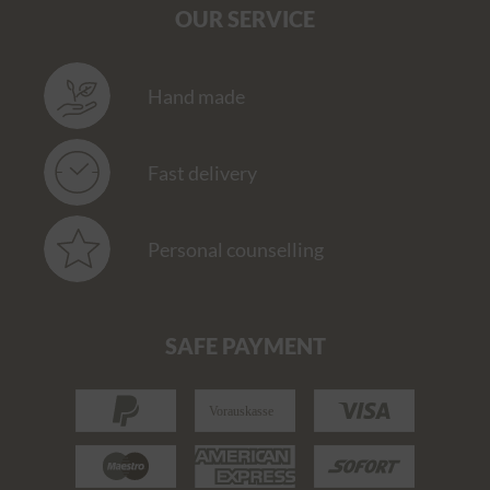
OUR SERVICE
Hand made
Fast delivery
Personal counselling
SAFE PAYMENT