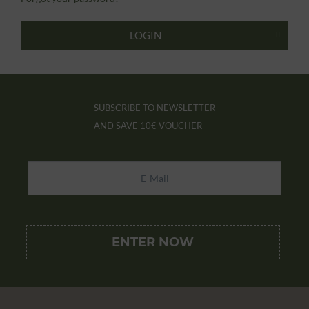
LOGIN
SUBSCRIBE TO NEWSLETTER
AND SAVE
10€ VOUCHER