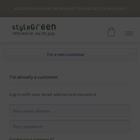
REGISTER NOW FOR THE NEWSLETTER AND GET
10€
VOUCHER
I'm a new customer
I'm already a customer.
Log in with your email address and password
Forgot your password?