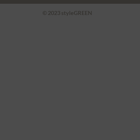
© 2023 styleGREEN