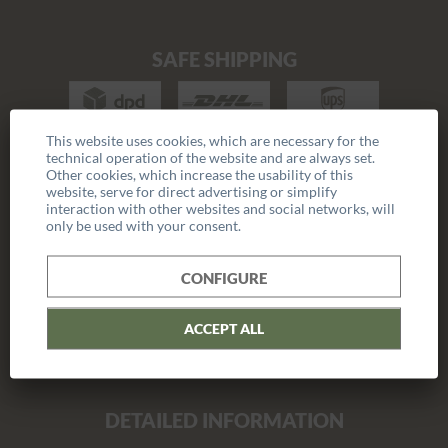
SAFE SHIPPING
This website uses cookies, which are necessary for the
technical operation of the website and are always set.
Other cookies, which increase the usability of this
COMPANY
website, serve for direct advertising or simplify
interaction with other websites and social networks, will
only be used with your consent.
Career
Press
CONFIGURE
Catalogue
ACCEPT ALL
Reseller program
DETAILED INFORMATION