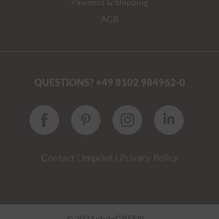
Payment & Shipping
AGB
QUESTIONS? +49 8102 984962-0
Contact
|
Imprint
|
Privacy Policy
© 2023 styleGREEN