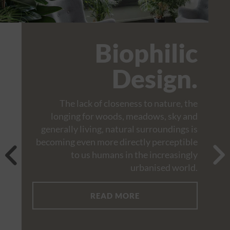
Biophilic
Design.
The lack of closeness to nature, the
longing for woods, meadows, sky and
generally living, natural surroundings is
becoming even more directly perceptible
to us humans in the increasingly
urbanised world.
READ MORE