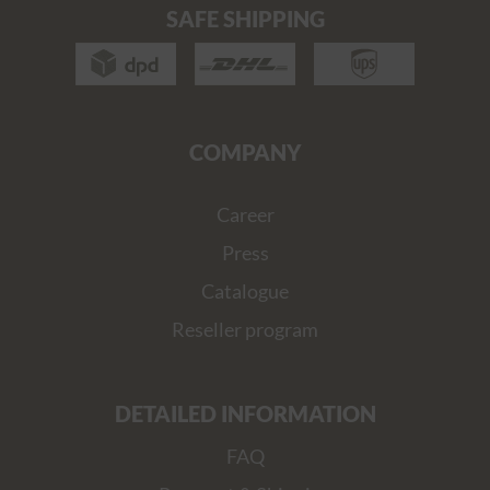
SAFE SHIPPING
COMPANY
Career
Press
Catalogue
Reseller program
DETAILED INFORMATION
FAQ