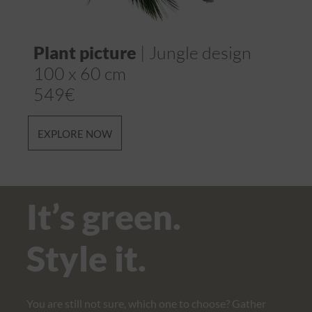
Plant picture
| Jungle design
Mo
100 x 60 cm
cm
549€
65
EXPLORE NOW
EX
It’s green.
Style it.
You are still not sure, which one to choose? Gather