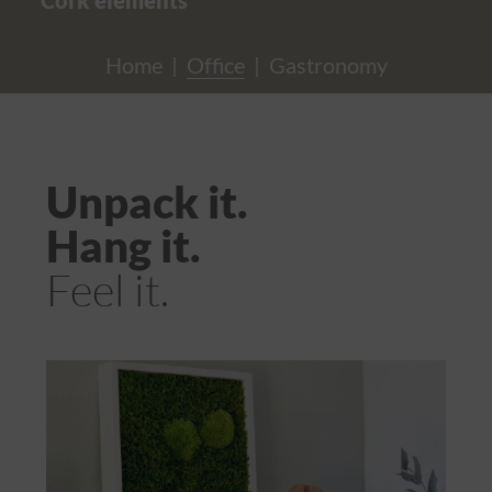
Home
|
Office
|
Gastronomy
Unpack it.
Hang it.
Feel it.