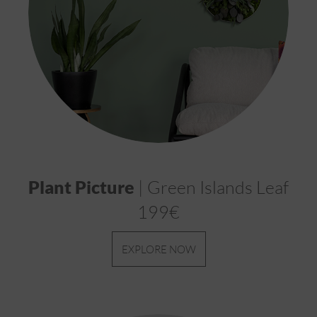
Plant Picture
| Green Islands Leaf
199€
EXPLORE NOW