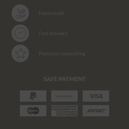
Hand made
Fast delivery
Personal counselling
SAFE PAYMENT