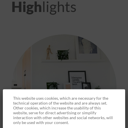
High
lights
This website uses cookies, which are necessary for the
technical operation of the website and are always set.
Other cookies, which increase the usability of this
website, serve for direct advertising or simplify
interaction with other websites and social networks, will
only be used with your consent.