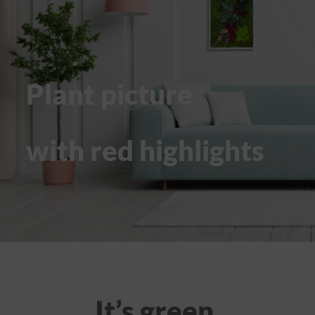
Plant picture
with red highlights
It’s green.