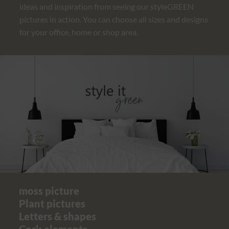
ideas and inspiration from seeing our styleGREEN
pictures in action. You can choose all sizes and designs
for your office, home or shop area.
moss picture
Plant pictures
Letters & shapes
Cork elements