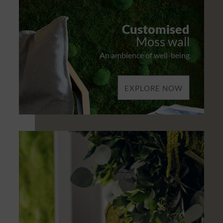
Customised
Moss wall
An ambience of well-being
EXPLORE NOW