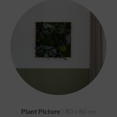
Plant Picture
| 80 x 80 cm