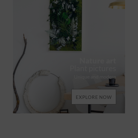
Nature art
Plant pictures
Unique and modern
EXPLORE NOW