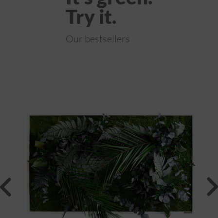
Try it.
Our bestsellers