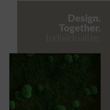
Design.
Together.
Individualize.