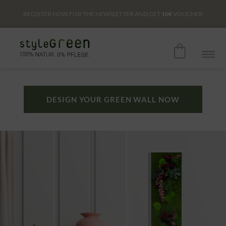
REGISTER NOW FOR THE NEWSLETTER AND GET
10€
VOUCHER
DESIGN YOUR GREEN WALL NOW