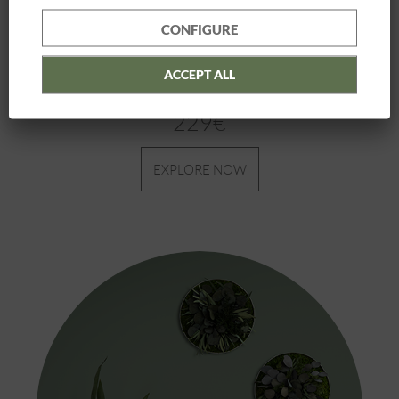
CONFIGURE
ACCEPT ALL
Plant Picture
| 22 x 22 3 pack
229€
EXPLORE NOW