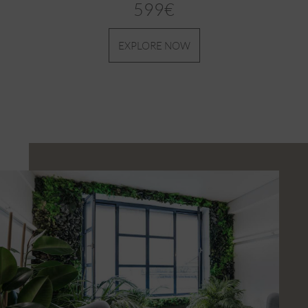
599€
EXPLORE NOW