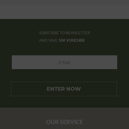
SUBSCRIBE TO NEWSLETTER
AND SAVE
10€ VOUCHER
OUR SERVICE