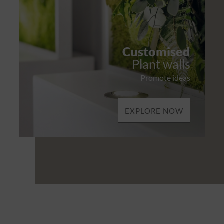
Customised
Plant walls
Promote ideas
EXPLORE NOW