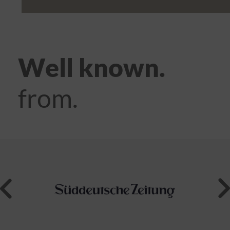
Well known.
from.