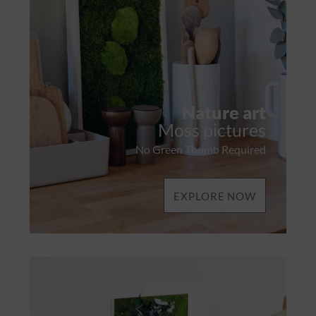
Nature art
Moss pictures
No Green Thumb Required
EXPLORE NOW