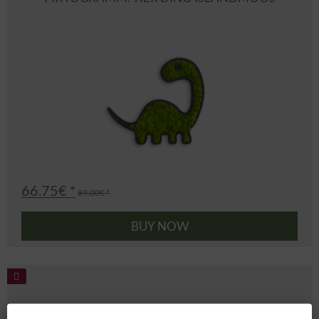
66.75€ *
89.00€ *
BUY NOW
PIKTOGRAMM: TIER TIGER ISLANDMOOS