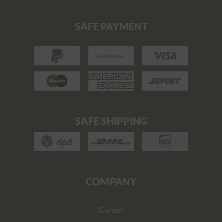
SAFE PAYMENT
SAFE SHIPPING
COMPANY
Career