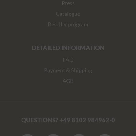
Press
Catalogue
Reseller program
DETAILED INFORMATION
FAQ
Payment & Shipping
AGB
QUESTIONS? +49 8102 984962-0