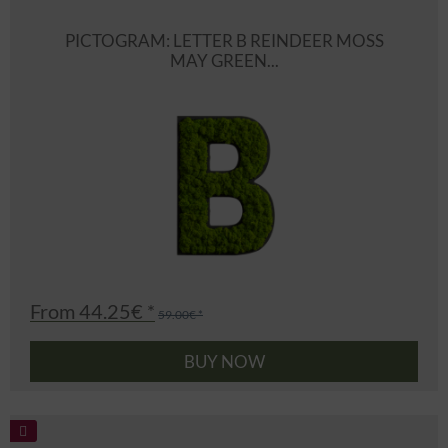
PICTOGRAM: LETTER B REINDEER MOSS
MAY GREEN...
From 44.25€ *
59.00€ *
BUY NOW