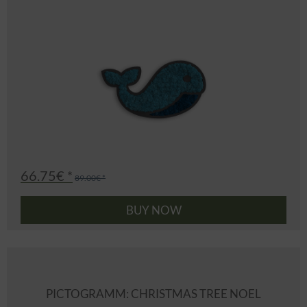
66.75€ *
89.00€ *
BUY NOW
PICTOGRAMM: CHRISTMAS TREE NOEL