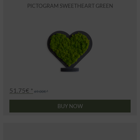
PICTOGRAM SWEETHEART GREEN
51.75€ *
69.00€ *
BUY NOW