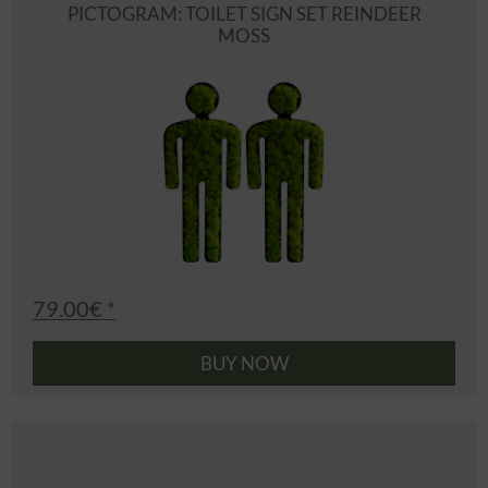
PICTOGRAM: TOILET SIGN SET REINDEER
MOSS
79.00€ *
BUY NOW