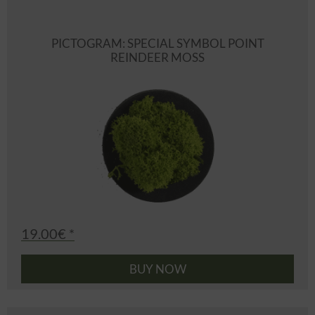
PICTOGRAM: SPECIAL SYMBOL POINT
REINDEER MOSS
19.00€ *
BUY NOW