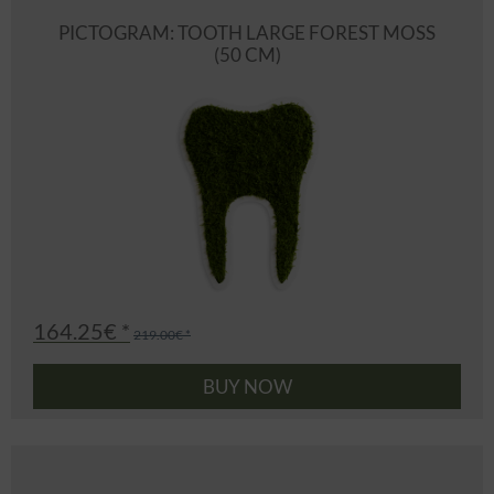
PICTOGRAM: TOOTH LARGE FOREST MOSS
(50 CM)
164.25€ *
219.00€ *
BUY NOW