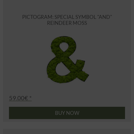
PICTOGRAM: SPECIAL SYMBOL "AND"
REINDEER MOSS
59.00€ *
BUY NOW