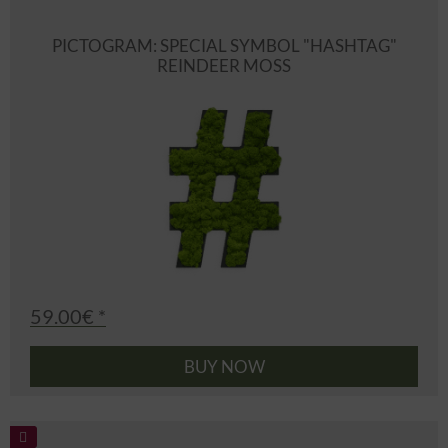
PICTOGRAM: SPECIAL SYMBOL "HASHTAG"
REINDEER MOSS
59.00€ *
BUY NOW