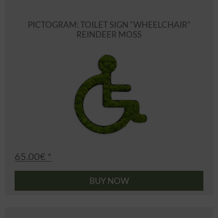
PICTOGRAM: TOILET SIGN "WHEELCHAIR"
REINDEER MOSS
65.00€ *
BUY NOW