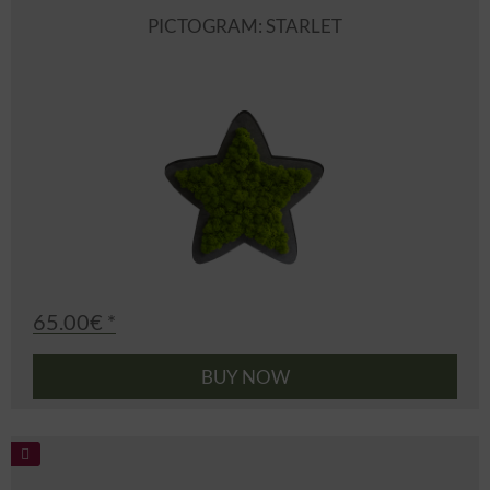
PICTOGRAM: STARLET
65.00€ *
BUY NOW