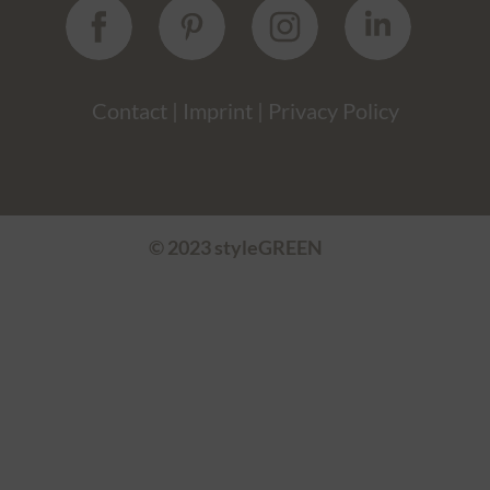
Contact
|
Imprint
|
Privacy Policy
© 2023 styleGREEN