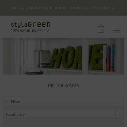
REGISTER NOW FOR THE NEWSLETTER AND GET
10€
VOUCHER
PICTOGRAMS
Filter