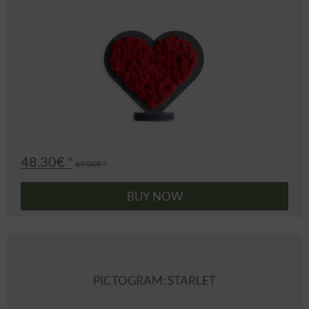
48.30€ *
69.00€ *
BUY NOW
PICTOGRAM: STARLET