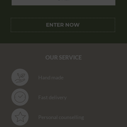
OUR SERVICE
Hand made
Fast delivery
Personal counselling