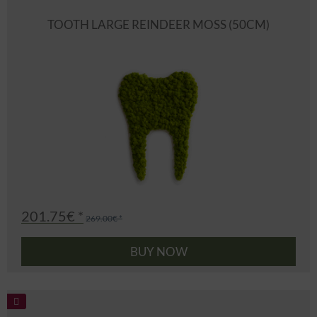
TOOTH LARGE REINDEER MOSS (50CM)
201.75€ *
269.00€ *
BUY NOW