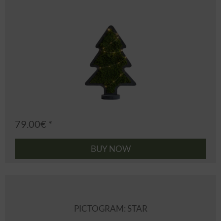
79.00€ *
BUY NOW
PICTOGRAM: STAR