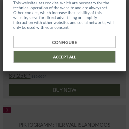
This website uses cookies, which are necessary for the
technical operation of the website and are always set.
Other cookies, which increase the usability of this
website, serve for direct advertising or simplify
interaction with other websites and social networks, will
only be used with your consent.
CONFIGURE
ACCEPT ALL
89.25€ *
119.00€ *
BUY NOW
PIKTOGRAMM: TIER WAL ISLANDMOOS