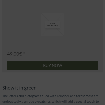
49.00€ *
BUY NOW
Show it in green
The letters and pictograms filled with reindeer and forest moss are
undoubtedly a unique eyecatcher, which will add a special touch to