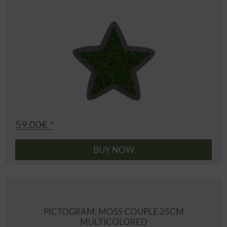
59.00€ *
BUY NOW
PICTOGRAM: MOSS COUPLE 25CM
MULTICOLORED