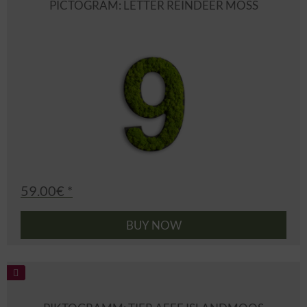
PICTOGRAM: LETTER REINDEER MOSS
59.00€ *
BUY NOW