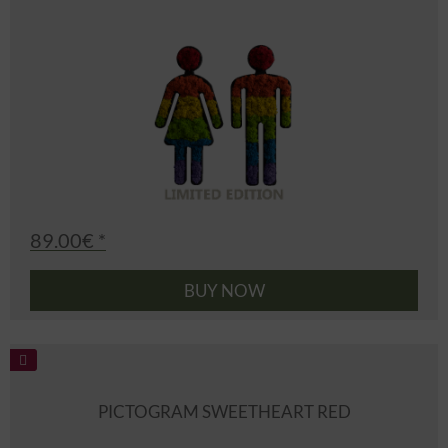
89.00€ *
BUY NOW
PICTOGRAM SWEETHEART RED