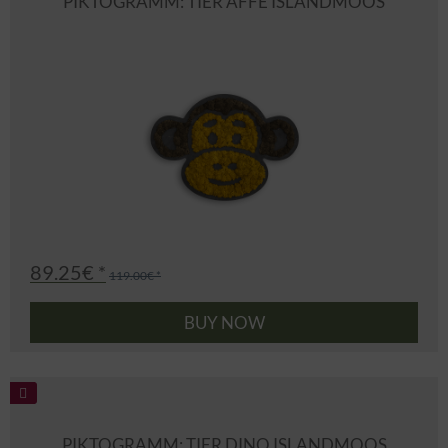
PIKTOGRAMM: TIER AFFE ISLANDMOOS
89.25€ *
119.00€ *
BUY NOW
PIKTOGRAMM: TIER DINO ISLANDMOOS