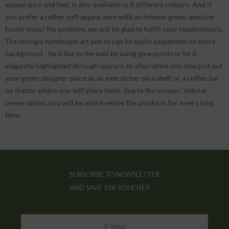
appearance and feel, is also available in 8 different colours. And if
you prefer a rather soft appearance with an intense green, genuine
forest moss? No problem, we will be glad to fulfill your requirements.
The lovingly handmade art pieces can be easily suspended on every
background - be it flat to the wall by using glue points or be it
elegantly highlighted through spacers. In alternative you may just put
your green designer piece as an eyecatcher on a shelf or a coffee bar -
no matter where you will place them, due to the mosses´ natural
preservation, you will be able to enjoy the products for a very long
time.
SUBSCRIBE TO NEWSLETTER
AND SAVE
10€ VOUCHER