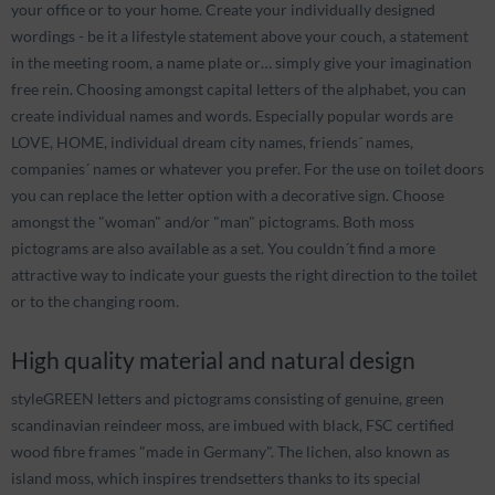
your office or to your home. Create your individually designed
wordings - be it a lifestyle statement above your couch, a statement
in the meeting room, a name plate or… simply give your imagination
free rein. Choosing amongst capital letters of the alphabet, you can
create individual names and words. Especially popular words are
LOVE, HOME, individual dream city names, friends´ names,
companies´ names or whatever you prefer. For the use on toilet doors
you can replace the letter option with a decorative sign. Choose
amongst the "woman" and/or "man" pictograms. Both moss
pictograms are also available as a set. You couldn´t find a more
attractive way to indicate your guests the right direction to the toilet
or to the changing room.
High quality material and natural design
styleGREEN letters and pictograms consisting of genuine, green
scandinavian reindeer moss, are imbued with black, FSC certified
wood fibre frames "made in Germany". The lichen, also known as
island moss, which inspires trendsetters thanks to its special