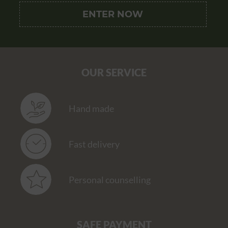
OUR SERVICE
Hand made
Fast delivery
Personal counselling
SAFE PAYMENT