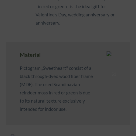
- in red or green - is the ideal gift for
Valentine's Day, wedding anniversary or
anniversary.
Material
Pictogram „Sweetheart" consist of a
black through-dyed wood fiber frame
(MDF). The used Scandinavian
reindeer moss in red or green is due
to its natural texture exclusively
intended for indoor use.