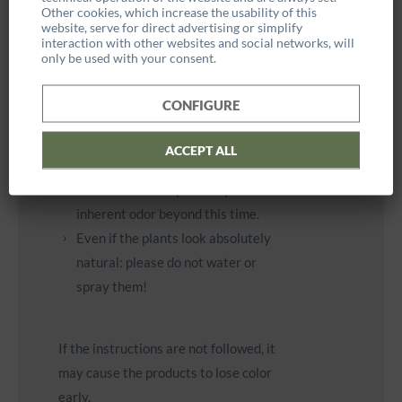
Other cookies, which increase the usability of this
Due to the natural preservation,
website, serve for direct advertising or simplify
interaction with other websites and social networks, will
the plants and mosses are not
only be used with your consent.
waterproof and are therefore only
suitable for indoor use.
CONFIGURE
The initial woody smell fades after
4 - 6 weeks and is harmless to
ACCEPT ALL
health. However, the plants used
will retain their species-specific
inherent odor beyond this time.
Even if the plants look absolutely
natural: please do not water or
spray them!
If the instructions are not followed, it
may cause the products to lose color
early.