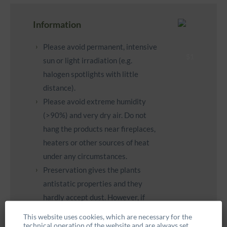
Information
Please avoid permanent, intensive
sun or light irradiation (e.g.
halogen spotlights with little
distance).
Please avoid extreme humidity
(>90%) and very dry air. Do not
hang the products near fireplaces,
heaters or other sources of heat
under any circumstances.
Preservation gives the plants
antistatic properties and they
hardly accept dust. However, if
necessary, you can carefully clean
This website uses cookies, which are necessary for the
them with a feather duster.
technical operation of the website and are always set.