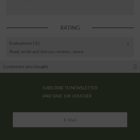
RATING
Evaluations
( 0 )
Read, write and discuss reviews...
more
Customers also bought
SUBSCRIBE TO NEWSLETTER
AND SAVE
10€ VOUCHER