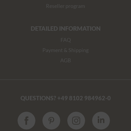
Reseller program
DETAILED INFORMATION
FAQ
Payment & Shipping
AGB
QUESTIONS? +49 8102 984962-0