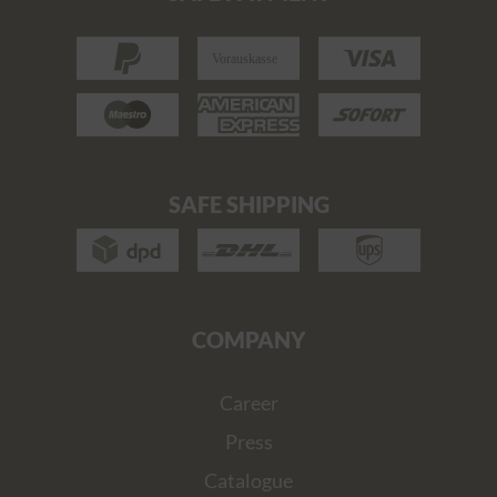
SAFE SHIPPING
COMPANY
Career
Press
Catalogue