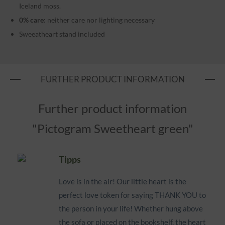
Iceland moss.
0% care
: neither care nor lighting necessary
Sweeatheart stand included
FURTHER PRODUCT INFORMATION
Further product information
"Pictogram Sweetheart green"
Tipps
Love is in the air! Our little heart is the
perfect love token for saying THANK YOU to
the person in your life! Whether hung above
the sofa or placed on the bookshelf, the heart