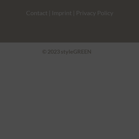
Contact
|
Imprint
|
Privacy Policy
© 2023 styleGREEN