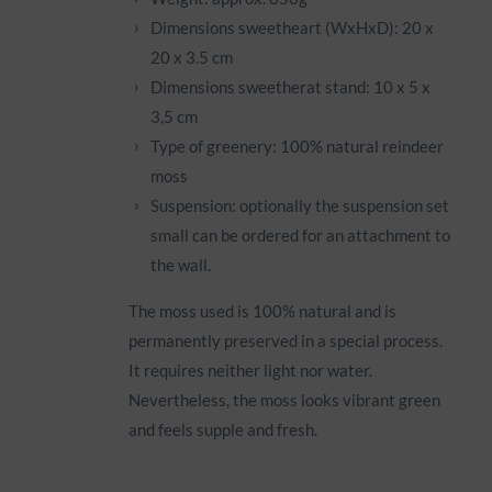
Dimensions sweetheart (WxHxD): 20 x
20 x 3.5 cm
Dimensions sweetherat stand: 10 x 5 x
3,5 cm
Type of greenery: 100% natural reindeer
moss
Suspension: optionally the suspension set
small can be ordered for an attachment to
the wall.
The moss used is 100% natural and is
permanently preserved in a special process.
It requires neither light nor water.
Nevertheless, the moss looks vibrant green
and feels supple and fresh.