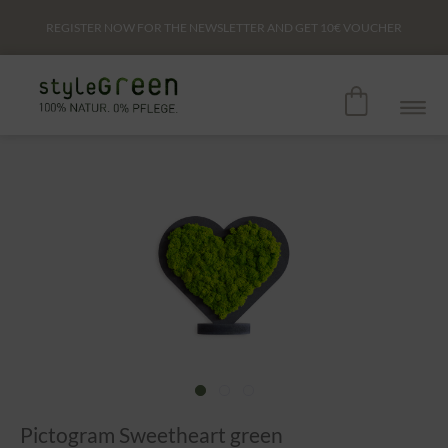
REGISTER NOW FOR THE NEWSLETTER AND GET
10€
VOUCHER
Pictogram Sweetheart green