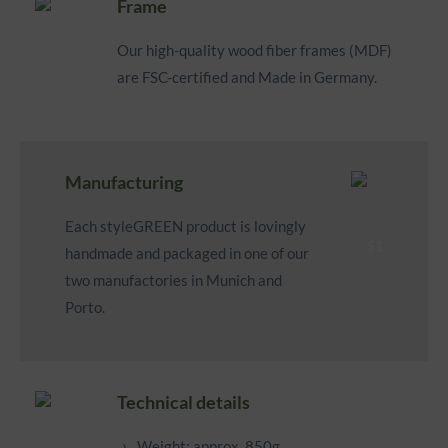
Frame
Our high-quality wood fiber frames (MDF)
are FSC-certified and Made in Germany.
Manufacturing
Each styleGREEN product is lovingly
handmade and packaged in one of our
two manufactories in Munich and
Porto.
Technical details
Weight: approx. 850g