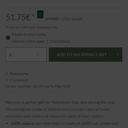
51.75€ *
69.00€ *
(25% Saved)
Prices incl. VAT
excl. shipping costs
Ready to ship today,
Delivery time appr. 1-2 workdays
ADD TO
SHOPPING CART
Remember
Comment
Order number: sG-Pi-Hz-Is-Mg-HzSt
Not only a perfect gift for Valentine's Day, also during the year.
The pictogram made of Iceland moss is a very special home
accessory and a piece of nature for each of your rooms!
100% nature
: our little heart is made of 100% real, preserved