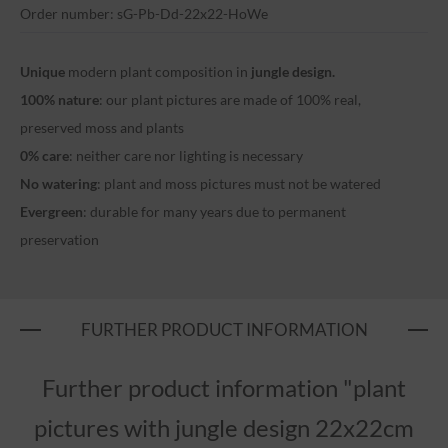
Order number: sG-Pb-Dd-22x22-HoWe
Unique
modern plant composition in
jungle design.
100% nature
: our plant pictures are made of 100% real,
preserved moss and plants
0% care
: neither care nor lighting is necessary
No watering
: plant and moss pictures must not be watered
Evergreen
: durable for many years due to permanent
preservation
FURTHER PRODUCT INFORMATION
Further product information "plant
pictures with jungle design 22x22cm