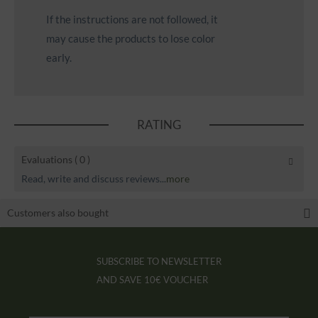
If the instructions are not followed, it
may cause the products to lose color
early.
RATING
Evaluations
( 0 )
Read, write and discuss reviews...
more
Customers also bought
SUBSCRIBE TO NEWSLETTER
AND SAVE
10€ VOUCHER