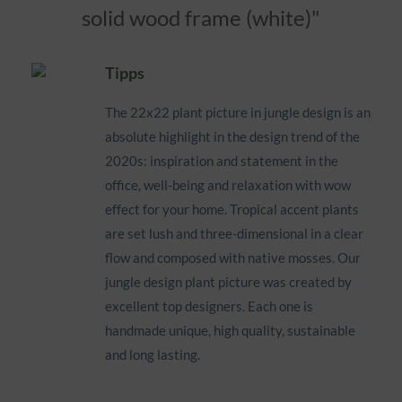
solid wood frame (white)"
Tipps
The 22x22 plant picture in jungle design is an
absolute highlight in the design trend of the
2020s: inspiration and statement in the
office, well-being and relaxation with wow
effect for your home. Tropical accent plants
are set lush and three-dimensional in a clear
flow and composed with native mosses. Our
jungle design plant picture was created by
excellent top designers. Each one is
handmade unique, high quality, sustainable
and long lasting.