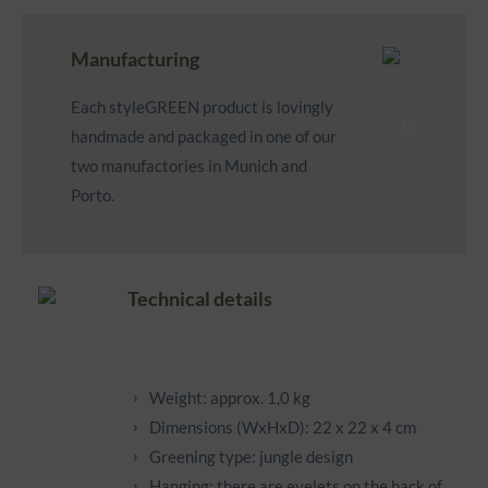
Manufacturing
Each styleGREEN product is lovingly
handmade and packaged in one of our
two manufactories in Munich and
Porto.
Technical details
Weight: approx. 1,0 kg
Dimensions (WxHxD): 22 x 22 x 4 cm
Greening type: jungle design
Hanging: there are eyelets on the back of