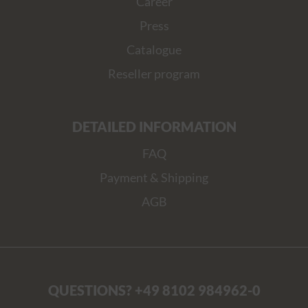
Career
Press
Catalogue
Reseller program
DETAILED INFORMATION
FAQ
Payment & Shipping
AGB
QUESTIONS? +49 8102 984962-0