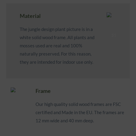
Material
The jungle design plant picture is in a
white solid wood frame. All plants and
mosses used are real and 100%
naturally preserved. For this reason,
they are intended for indoor use only.
Frame
Our high quality solid wood frames are FSC
certified and Made in the EU. The frames are
12 mm wide and 40 mm deep.