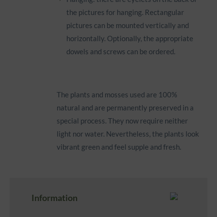
the pictures for hanging. Rectangular
pictures can be mounted vertically and
horizontally. Optionally, the appropriate
dowels and screws can be ordered.
The plants and mosses used are 100%
natural and are permanently preserved in a
special process. They now require neither
light nor water. Nevertheless, the plants look
vibrant green and feel supple and fresh.
Information