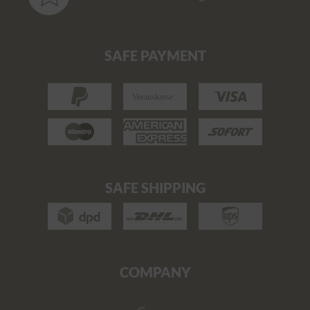
SAFE PAYMENT
SAFE SHIPPING
COMPANY