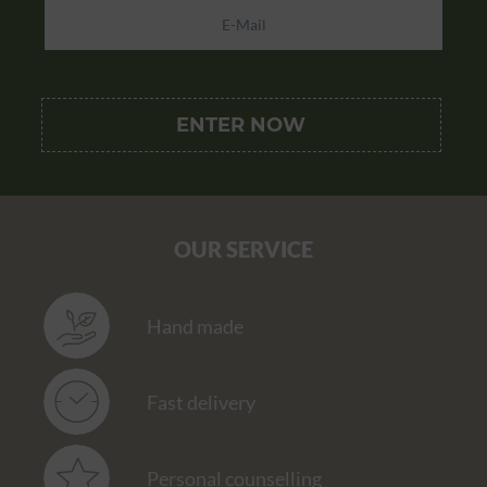
OUR SERVICE
Hand made
Fast delivery
Personal counselling