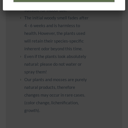
waterproof and are therefore only
suitable for indoor use.
The initial woody smell fades after
4 - 6 weeks and is harmless to
health. However, the plants used
will retain their species-specific
inherent odor beyond this time.
Even if the plants look absolutely
natural: please do not water or
spray them!
Our plants and mosses are purely
natural products, therefore
changes may occur in rare cases.
(color change, lichenification,
growth).