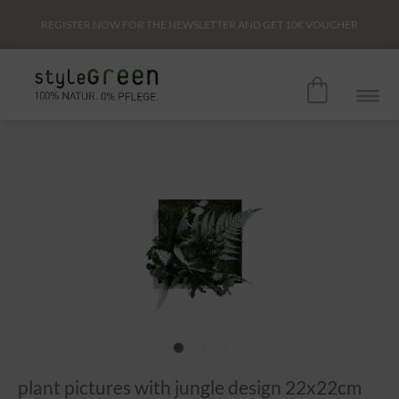
REGISTER NOW FOR THE NEWSLETTER AND GET
10€
VOUCHER
plant pictures with jungle design 22x22cm