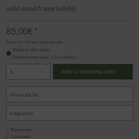
solid wood frame (white)
85.00€ *
Prices incl. VAT
excl. shipping costs
Ready to ship today,
Delivery time appr. 1-2 workdays
ADD TO
SHOPPING CART
Mounting Set
Fragrances
Remember
Comment