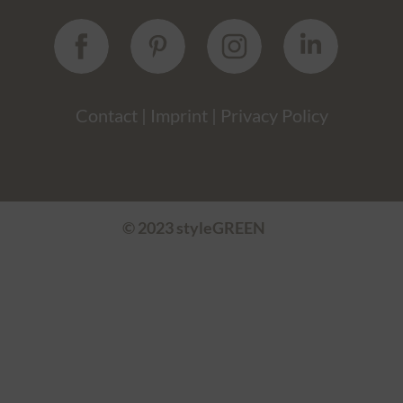
Contact
|
Imprint
|
Privacy Policy
© 2023 styleGREEN