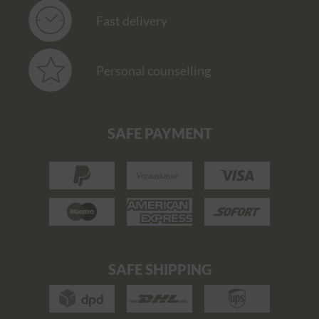
Fast delivery
Personal counselling
SAFE PAYMENT
SAFE SHIPPING