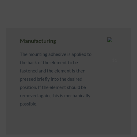
Manufacturing
The mounting adhesive is applied to
the back of the element to be
fastened and the element is then
pressed briefly into the desired
position. If the element should be
removed again, this is mechanically
possible.