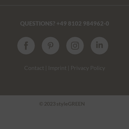
QUESTIONS? +49 8102 984962-0
Contact
|
Imprint
|
Privacy Policy
© 2023 styleGREEN