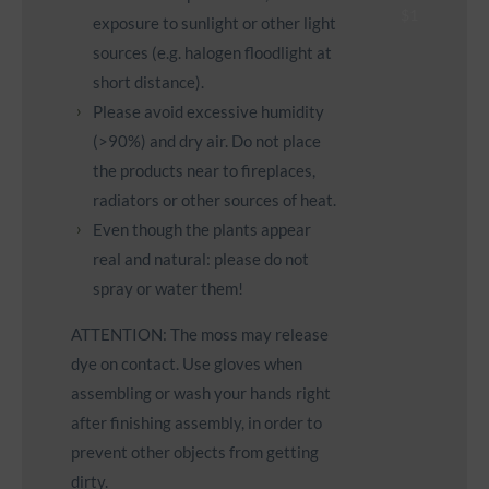
exposure to sunlight or other light
sources (e.g. halogen floodlight at
short distance).
Please avoid excessive humidity
(>90%) and dry air. Do not place
the products near to fireplaces,
radiators or other sources of heat.
Even though the plants appear
real and natural: please do not
spray or water them!
ATTENTION: The moss may release
dye on contact. Use gloves when
assembling or wash your hands right
after finishing assembly, in order to
prevent other objects from getting
dirty.