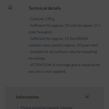
Technical details
- Content: 290 g
- Sufficient for approx. 70 cork hexagons (3-5
g per hexagon)
- Sufficient for approx. 15 flexGREEN
reindeer moss panels (approx. 20 g per mat)
- Suitable for all surfaces, also for mounting
on ceilings
- ATTENTION: A cartridge gun is required for
use, this is not supplied.
Information
Please avoid permanent, intense