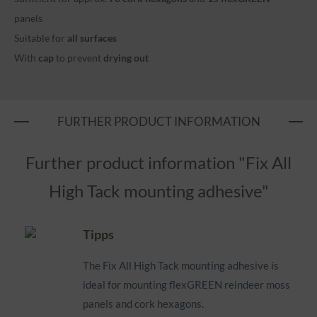
panels
Suitable for
all surfaces
With
cap
to prevent
drying out
FURTHER PRODUCT INFORMATION
Further product information "Fix All
High Tack mounting adhesive"
Tipps
The Fix All High Tack mounting adhesive is
ideal for mounting flexGREEN reindeer moss
panels and cork hexagons.