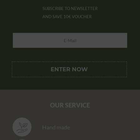
SUBSCRIBE TO NEWSLETTER
AND SAVE
10€ VOUCHER
OUR SERVICE
Hand made