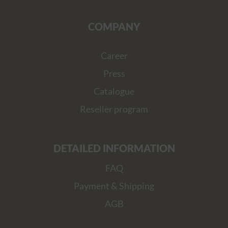
COMPANY
Career
Press
Catalogue
Reseller program
DETAILED INFORMATION
FAQ
Payment & Shipping
AGB