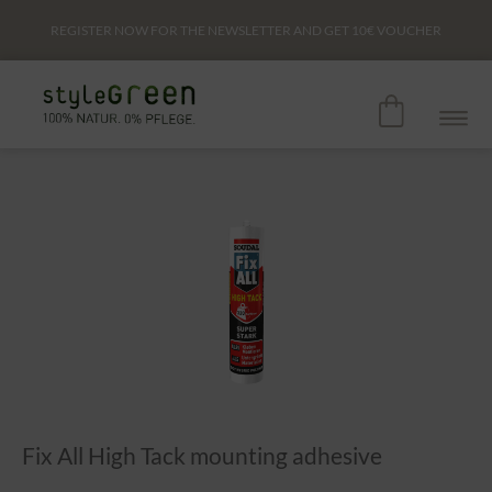
REGISTER NOW FOR THE NEWSLETTER AND GET
10€
VOUCHER
Fix All High Tack mounting adhesive