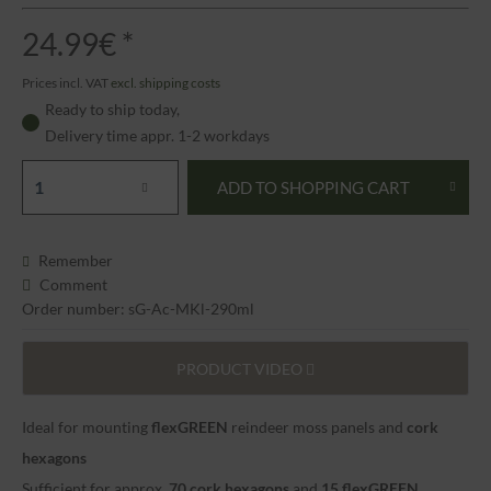
24.99€ *
Prices incl. VAT
excl. shipping costs
Ready to ship today,
Delivery time appr. 1-2 workdays
ADD TO
SHOPPING CART
Remember
Comment
Order number: sG-Ac-MKl-290ml
PRODUCT VIDEO
Ideal for mounting
flexGREEN
reindeer moss panels and
cork
hexagons
Sufficient for approx.
70 cork hexagons
and
15
flexGREEN