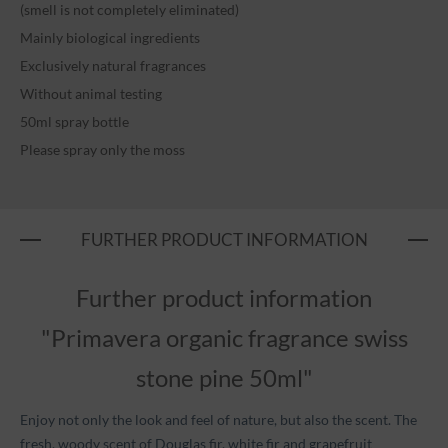
(smell is not completely eliminated)
Mainly biological ingredients
Exclusively natural fragrances
Without animal testing
50ml spray bottle
Please spray only the moss
FURTHER PRODUCT INFORMATION
Further product information
"Primavera organic fragrance swiss
stone pine 50ml"
Enjoy not only the look and feel of nature, but also the scent. The
fresh, woody scent of Douglas fir, white fir and grapefruit