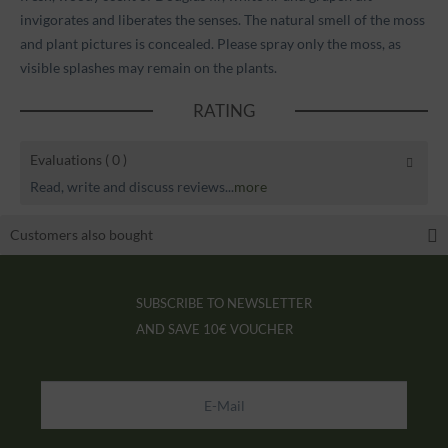
invigorates and liberates the senses. The natural smell of the moss
and plant pictures is concealed. Please spray only the moss, as
visible splashes may remain on the plants.
RATING
Evaluations
( 0 )
Read, write and discuss reviews...
more
Customers also bought
SUBSCRIBE TO NEWSLETTER
AND SAVE
10€ VOUCHER