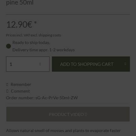
pine 50ml
12.90€ *
Prices incl. VAT
excl. shipping costs
Ready to ship today,
Delivery time appr. 1-2 workdays
ADD TO
SHOPPING CART
Remember
Comment
Order number: sG-Ac-PrVe-50ml-ZW
PRODUCT VIDEO
Allows natural smell of mosses and plants to evaporate faster