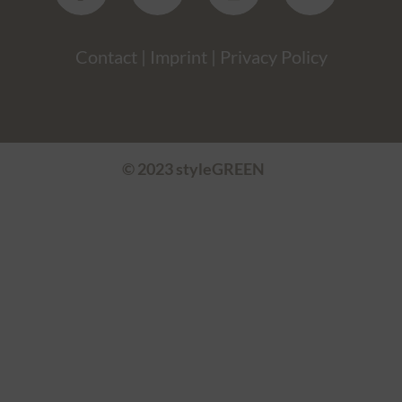
Contact
|
Imprint
|
Privacy Policy
© 2023 styleGREEN