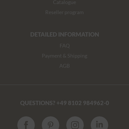
Catalogue
Reseller program
DETAILED INFORMATION
FAQ
Payment & Shipping
AGB
QUESTIONS? +49 8102 984962-0