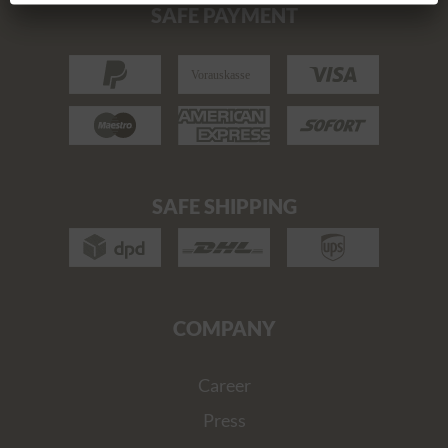
SAFE PAYMENT
SAFE SHIPPING
COMPANY
Career
Press