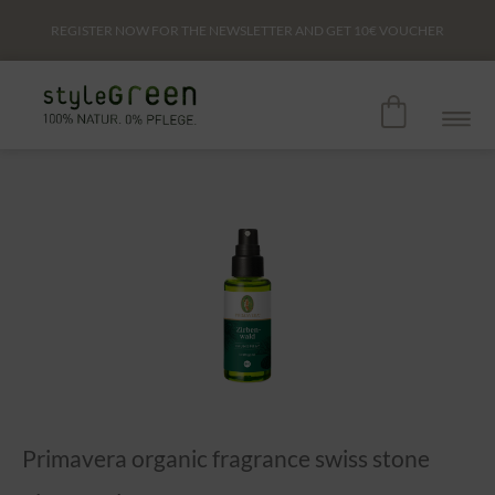
REGISTER NOW FOR THE NEWSLETTER AND GET
10€
VOUCHER
Primavera organic fragrance swiss stone