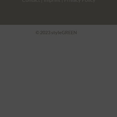
© 2023 styleGREEN