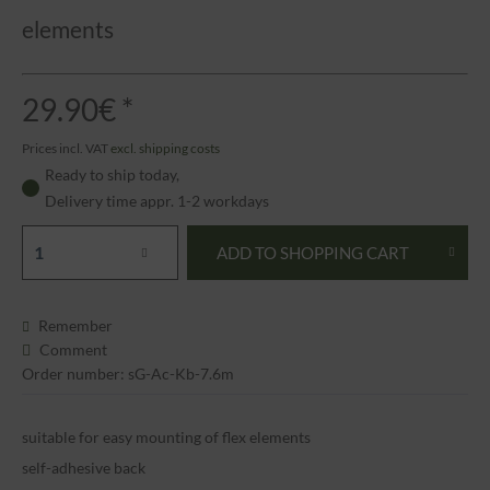
elements
29.90€ *
Prices incl. VAT
excl. shipping costs
Ready to ship today,
Delivery time appr. 1-2 workdays
ADD TO
SHOPPING CART
Remember
Comment
Order number: sG-Ac-Kb-7.6m
suitable for easy mounting of flex elements
self-adhesive back