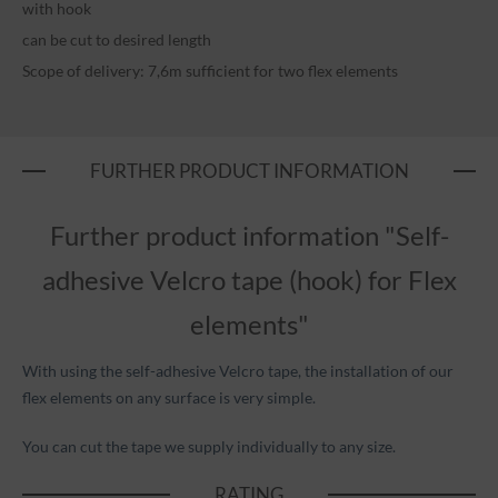
with hook
can be cut to desired length
Scope of delivery: 7,6m sufficient for two flex elements
FURTHER PRODUCT INFORMATION
Further product information "Self-
adhesive Velcro tape (hook) for Flex
elements"
With using the self-adhesive Velcro tape, the installation of our
flex elements on any surface is very simple.
You can cut the tape we supply individually to any size.
RATING