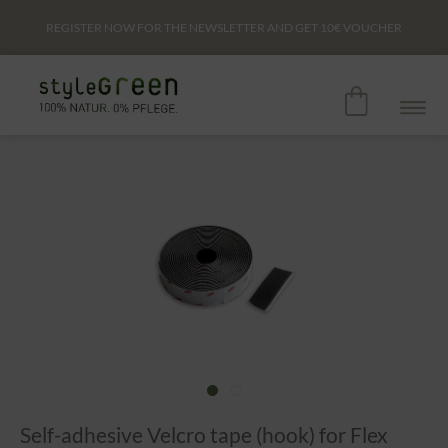
REGISTER NOW FOR THE NEWSLETTER AND GET
10€
VOUCHER
Self-adhesive Velcro tape (hook) for Flex