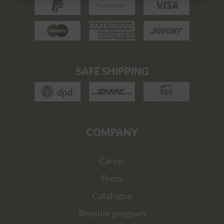
SAFE SHIPPING
COMPANY
Career
Press
Catalogue
Reseller program