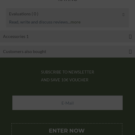
Evaluations
( 0 )
Read, write and discuss reviews...
more
Accessories
1
Customers also bought
SUBSCRIBE TO NEWSLETTER
AND SAVE
10€ VOUCHER