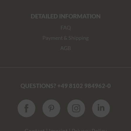
DETAILED INFORMATION
FAQ
Payment & Shipping
AGB
QUESTIONS? +49 8102 984962-0
Contact
|
Imprint
|
Privacy Policy