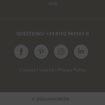
AGB
QUESTIONS? +49 8102 984962-0
Contact
|
Imprint
|
Privacy Policy
© 2023 styleGREEN