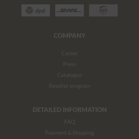
COMPANY
Career
Press
Catalogue
Reseller program
DETAILED INFORMATION
FAQ
Payment & Shipping