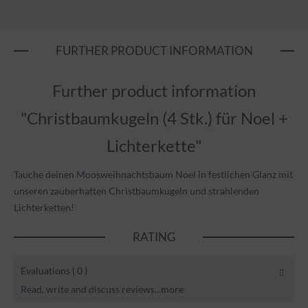
FURTHER PRODUCT INFORMATION
Further product information
"Christbaumkugeln (4 Stk.) für Noel +
Lichterkette"
Tauche deinen Moosweihnachtsbaum Noel in festlichen Glanz mit
unseren zauberhaften Christbaumkugeln und strahlenden
Lichterketten!
RATING
Evaluations
( 0 )
Read, write and discuss reviews...
more