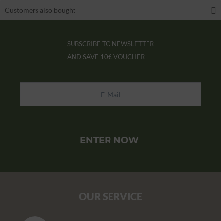
Customers also bought
SUBSCRIBE TO NEWSLETTER
AND SAVE
10€ VOUCHER
OUR SERVICE