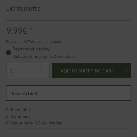
Lichterkette
9.99€ *
Prices incl. VAT
excl. shipping costs
Ready to ship today,
Delivery time appr. 1-2 workdays
ADD TO
SHOPPING CART
Deko-Artikel
Remember
Comment
Order number: sG-Ac-WbSet