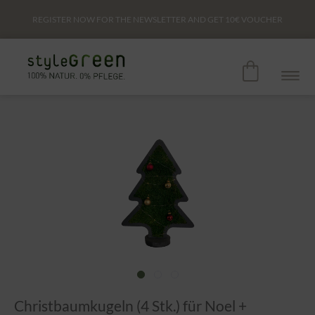
REGISTER NOW FOR THE NEWSLETTER AND GET
10€
VOUCHER
Christbaumkugeln (4 Stk.) für Noel +