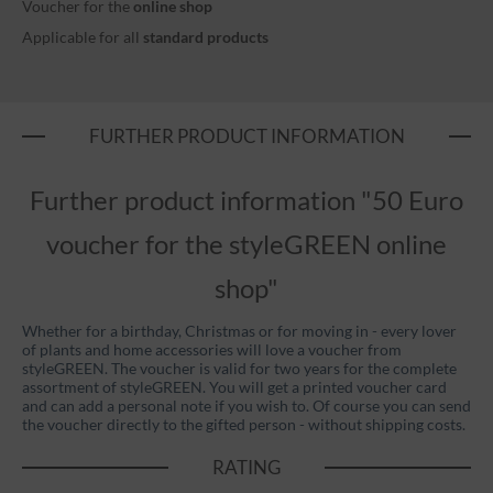
Voucher for the
online shop
Applicable for all
standard products
FURTHER PRODUCT INFORMATION
Further product information "50 Euro
voucher for the styleGREEN online
shop"
Whether for a birthday, Christmas or for moving in - every lover
of plants and home accessories will love a voucher from
styleGREEN. The voucher is valid for two years for the complete
assortment of styleGREEN. You will get a printed voucher card
and can add a personal note if you wish to. Of course you can send
the voucher directly to the gifted person - without shipping costs.
RATING