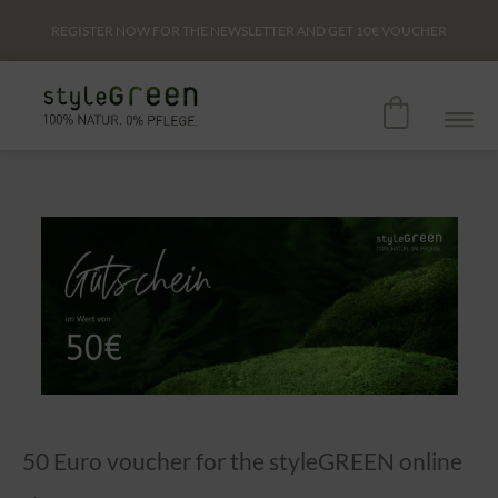
REGISTER NOW FOR THE NEWSLETTER AND GET
10€
VOUCHER
50 Euro voucher for the styleGREEN online