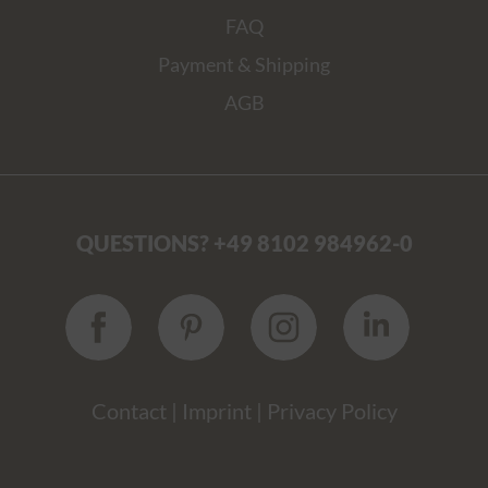
FAQ
Payment & Shipping
AGB
QUESTIONS? +49 8102 984962-0
Contact
|
Imprint
|
Privacy Policy