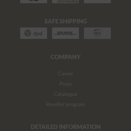
SAFE SHIPPING
COMPANY
Career
Press
Catalogue
Reseller program
DETAILED INFORMATION