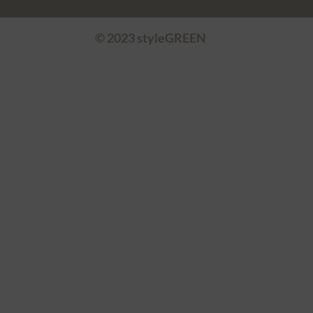
© 2023 styleGREEN