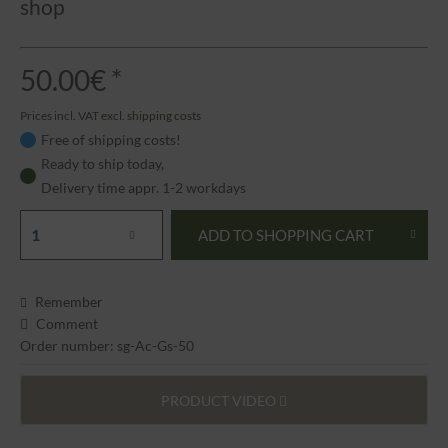
shop
50.00€ *
Prices incl. VAT
excl. shipping costs
Free of shipping costs!
Ready to ship today,
Delivery time appr. 1-2 workdays
ADD TO
SHOPPING CART
Remember
Comment
Order number: sg-Ac-Gs-50
PRODUCT VIDEO