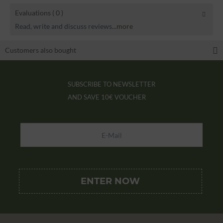
Evaluations
( 0 )
Read, write and discuss reviews...
more
Customers also bought
SUBSCRIBE TO NEWSLETTER
AND SAVE
10€ VOUCHER