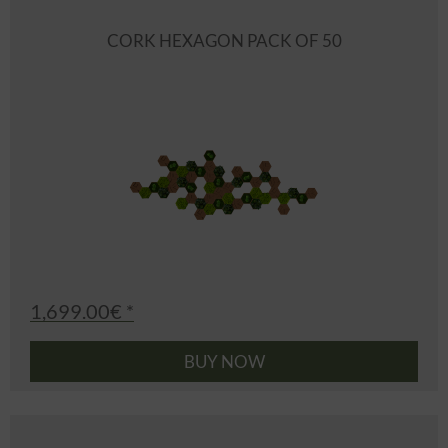
CORK HEXAGON PACK OF 50
1,699.00€ *
BUY NOW