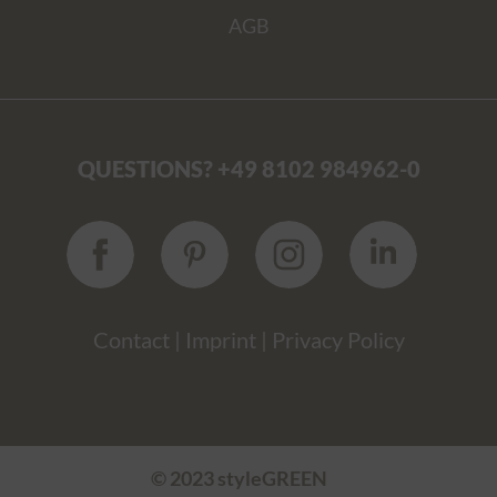
AGB
QUESTIONS? +49 8102 984962-0
Contact
|
Imprint
|
Privacy Policy
© 2023 styleGREEN