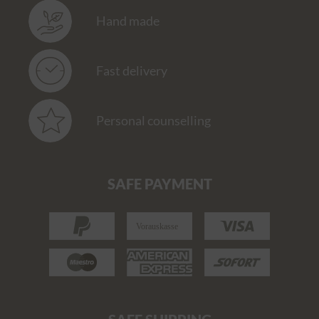
Hand made
Fast delivery
Personal counselling
SAFE PAYMENT