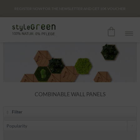
REGISTER NOW FOR THE NEWSLETTER AND GET
10€
VOUCHER
COMBINABLE WALL PANELS
Filter