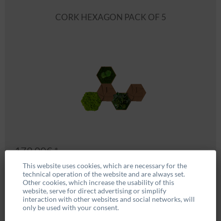
CORK HEXAGON PACK OF 5
179.00€ *
This website uses cookies, which are necessary for the
technical operation of the website and are always set.
BUY NOW
Other cookies, which increase the usability of this
website, serve for direct advertising or simplify
interaction with other websites and social networks, will
only be used with your consent.