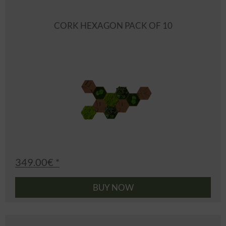
CORK HEXAGON PACK OF 10
349.00€ *
BUY NOW