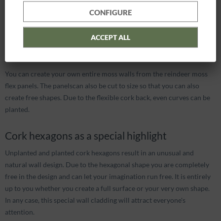
Let your imagination run wild
CONFIGURE
Would you like to put together your own wall greening? Then our
combinable wall panels are exactly the right thing for you.
ACCEPT ALL
FlexGREEN for whole walls
You can create your own entire moss walls from the reindeer moss
flex panels. The panelscan also be cut to size so that you can also
create free shapes. Due to the flexible cork back, even curves can be
planted.
Cork hexagons as a special highlight
Unplanted and planted cork hexagons result in an unusual and
natural wall design. Due to the hexagonal shape you are completely
free in the design and can let your imagination run free. It is entirely
up to you whether you create a full surface or your very own shape.
In any case, this special wall cladding will attract everyone's
attention.