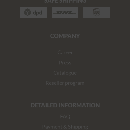
SAFE SHIPPING
COMPANY
Career
Press
Catalogue
Reseller program
DETAILED INFORMATION
FAQ
Payment & Shipping