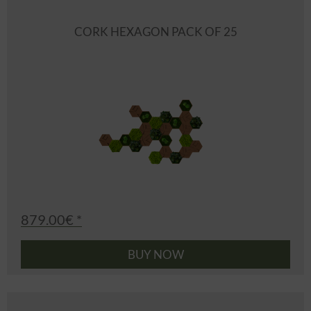
CORK HEXAGON PACK OF 25
879.00€ *
BUY NOW