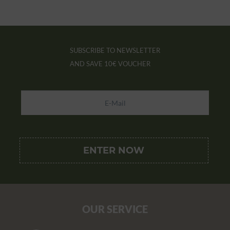
SUBSCRIBE TO NEWSLETTER
AND SAVE
10€ VOUCHER
OUR SERVICE