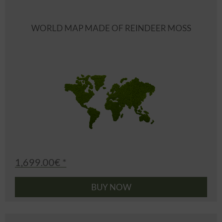
WORLD MAP MADE OF REINDEER MOSS
1,699.00€ *
BUY NOW