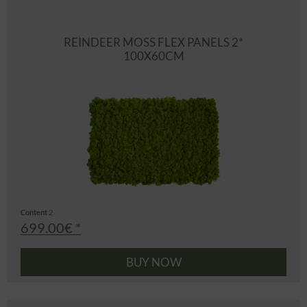
REINDEER MOSS FLEX PANELS 2*
100X60CM
Content
2
699.00€ *
BUY NOW