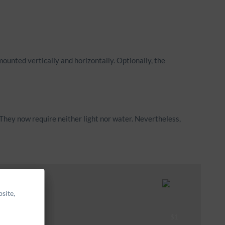
mounted vertically and horizontally. Optionally, the
They now require neither light nor water. Nevertheless,
site,