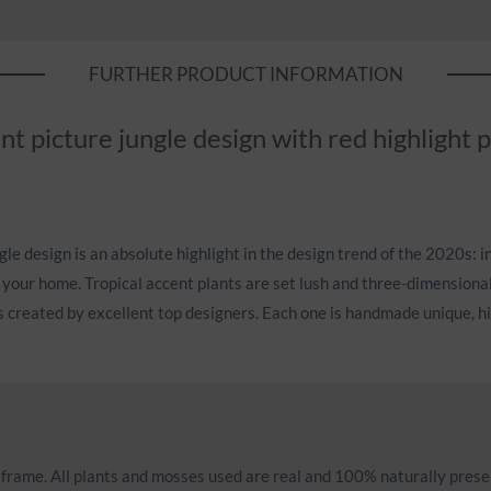
FURTHER PRODUCT INFORMATION
nt picture jungle design with red highlight 
le design is an absolute highlight in the design trend of the 2020s: i
 your home. Tropical accent plants are set lush and three-dimensiona
s created by excellent top designers. Each one is handmade unique, hig
d frame. All plants and mosses used are real and 100% naturally prese