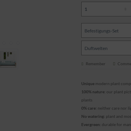
Befestigungs-Set
Duftwelten
Remember
Comme
Unique
modern plant compo
100% nature
: our plant pi
plants
0% care
: neither care nor l
No watering
: plant and mo
Evergreen
: durable for ma