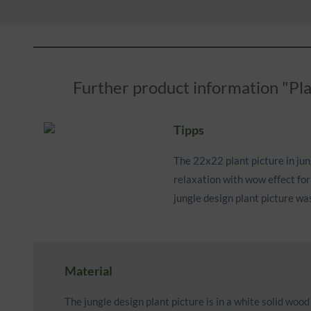
Further product information "Pla
Tipps
The 22x22 plant picture in jung
relaxation with wow effect for
jungle design plant picture wa
Material
The jungle design plant picture is in a white solid woo