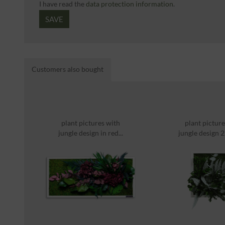
I have read the
data protection information
.
SAVE
Customers also bought
plant pictures with
plant picture
jungle design in red...
jungle design
solid...