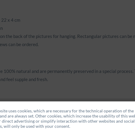
 22 x 4 cm
gn
on the back of the pictures for hanging. Rectangular pictures can be 
ews can be ordered.
e 100% natural and are permanently preserved in a special process. 
nd feel supple and fresh.
site uses cookies, which are necessary for the technical operation of the
and are always set. Other cookies, which increase the usability of this web
r direct advertising or simplify interaction with other websites and social
, will only be used with your consent.