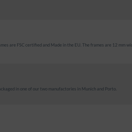
rames are FSC certified and Made in the EU. The frames are 12 mm w
ckaged in one of our two manufactories in Munich and Porto.