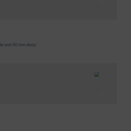
ide and 40 mm deep.