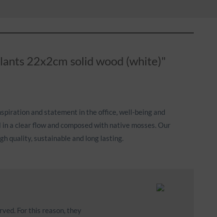
plants 22x2cm solid wood (white)"
nspiration and statement in the office, well-being and
l in a clear flow and composed with native mosses. Our
h quality, sustainable and long lasting.
rved. For this reason, they