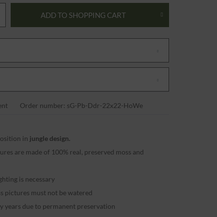
ADD TO
SHOPPING CART
nt
Order number: sG-Pb-Ddr-22x22-HoWe
sition in
jungle design.
ctures are made of 100% real, preserved moss and
ighting is necessary
ss pictures must not be watered
ny years due to permanent preservation