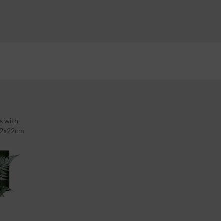
s with
 22x22cm