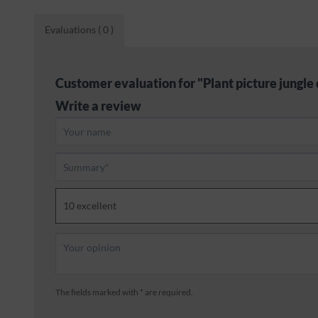
Evaluations
( 0 )
Customer evaluation for "Plant picture jungle 
Write a review
The fields marked with * are required.