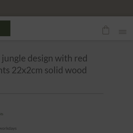
 jungle design with red
ants 22x2cm solid wood
sts
 workdays