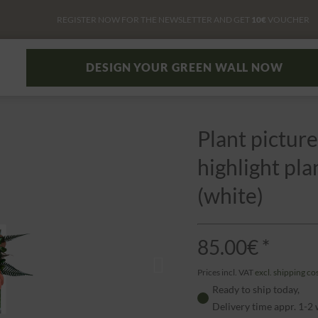
REGISTER NOW FOR THE NEWSLETTER AND GET
10€
VOUCHER
DESIGN YOUR GREEN WALL NOW
Plant picture
highlight pl
(white)
85.00€ *
Prices incl. VAT
excl. shipping co
Ready to ship today,
Delivery time appr. 1-2