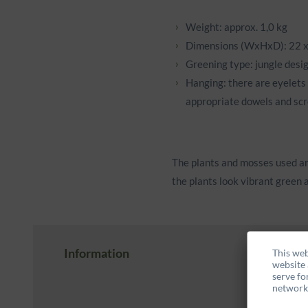
Weight: approx. 1,0 kg
Dimensions (WxHxD): 22 x
Greening type: jungle desi
Hanging: there are eyelets 
appropriate dowels and scr
The plants and mosses used ar
the plants look vibrant green a
Information
This web
website 
serve fo
networks