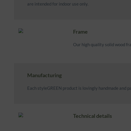
are intended for indoor use only.
Frame
Our high quality solid wood f
Manufacturing
Each styleGREEN product is lovingly handmade and pa
Technical details