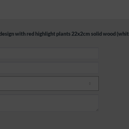
design with red highlight plants 22x2cm solid wood (whit