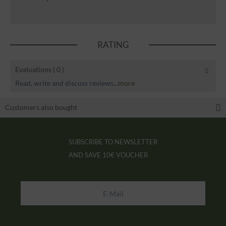
RATING
Evaluations
( 0 )
Read, write and discuss reviews...
more
Customers also bought
SUBSCRIBE TO NEWSLETTER
AND SAVE
10€ VOUCHER