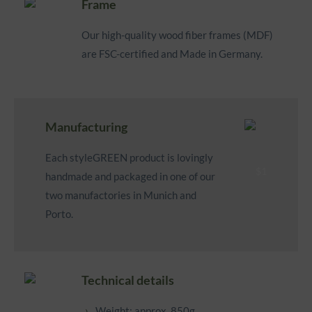
Frame
Our high-quality wood fiber frames (MDF)
are FSC-certified and Made in Germany.
Manufacturing
Each styleGREEN product is lovingly
handmade and packaged in one of our
two manufactories in Munich and
Porto.
Technical details
Weight: approx. 850g