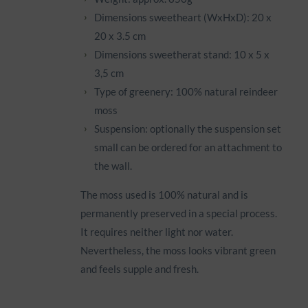
Dimensions sweetheart (WxHxD): 20 x
20 x 3.5 cm
Dimensions sweetherat stand: 10 x 5 x
3,5 cm
Type of greenery: 100% natural reindeer
moss
Suspension: optionally the suspension set
small can be ordered for an attachment to
the wall.
The moss used is 100% natural and is
permanently preserved in a special process.
It requires neither light nor water.
Nevertheless, the moss looks vibrant green
and feels supple and fresh.