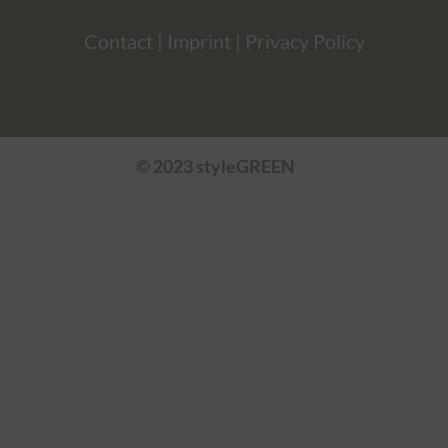
Contact
|
Imprint
|
Privacy Policy
© 2023 styleGREEN