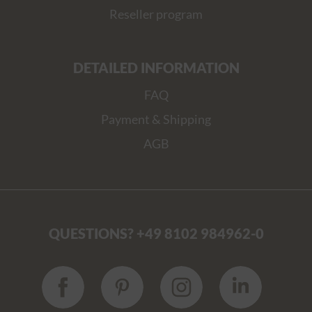
Reseller program
DETAILED INFORMATION
FAQ
Payment & Shipping
AGB
QUESTIONS? +49 8102 984962-0