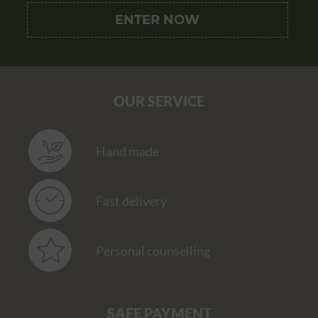
OUR SERVICE
Hand made
Fast delivery
Personal counselling
SAFE PAYMENT