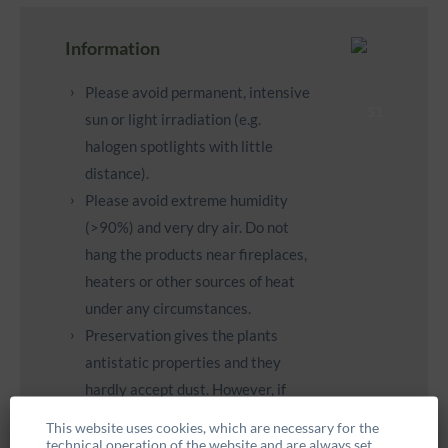
Information
Please avoid permanent, intensive
sun or light irradiation (e.g.
halogen spotlights with little
distance).
Please avoid extreme humidity
(>90%) and very dry air. Do not
hang the products near fireplaces,
heaters or other sources of heat
under any circumstances.
Preservation gives the plants
antistatic properties and they
hardly accept dust. However, if
necessary, you can carefully clean
This website uses cookies, which are necessary for the
them with a feather duster.
technical operation of the website and are always set.