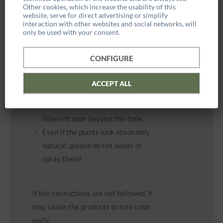
Other cookies, which increase the usability of this
Due to the natural preservation,
website, serve for direct advertising or simplify
interaction with other websites and social networks, will
the plants and mosses are not
only be used with your consent.
waterproof and are therefore only
suitable for indoor use.
CONFIGURE
The initial woody smell fades after
4 - 6 weeks and is harmless to
ACCEPT ALL
health. However, the plants used
will retain their species-specific
inherent odor beyond this time.
Even if the plants look absolutely
natural: please do not water or
spray them!
If the instructions are not followed, it
may cause the products to lose color
early.