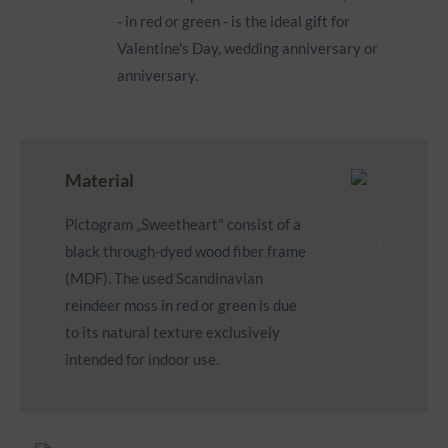
- in red or green - is the ideal gift for
Valentine's Day, wedding anniversary or
anniversary.
Material
Pictogram „Sweetheart" consist of a
black through-dyed wood fiber frame
(MDF). The used Scandinavian
reindeer moss in red or green is due
to its natural texture exclusively
intended for indoor use.