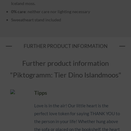
Iceland moss.
0% care
: neither care nor lighting necessary
Sweeatheart stand included
FURTHER PRODUCT INFORMATION
Further product information
"Piktogramm: Tier Dino Islandmoos"
Tipps
Love is in the air! Our little heart is the
perfect love token for saying THANK YOU to
the person in your life! Whether hung above
the sofa or placed on the bookshelf, the heart