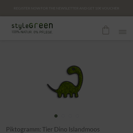
REGISTER NOW FOR THE NEWSLETTER AND GET
10€
VOUCHER
Piktogramm: Tier Dino Islandmoos