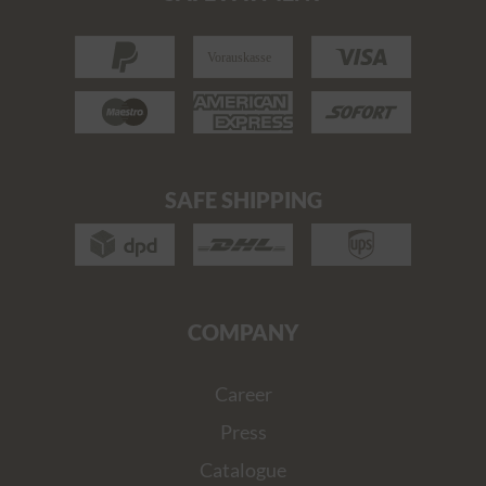
SAFE SHIPPING
COMPANY
Career
Press
Catalogue