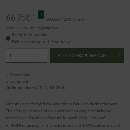
66.75€ *
89.00€ *
(25% Saved)
Prices incl. VAT
excl. shipping costs
Ready to ship today,
Delivery time appr. 1-2 workdays
ADD TO
SHOPPING CART
Remember
Comment
Order number: sG-Pi-Ti-Di-28-Is
Not only a perfect gift for Valentine's Day, also during the year.
The pictogram made of Iceland moss is a very special home
accessory and a piece of nature for each of your rooms!
100% nature
: our little heart is made of 100% real, preserved