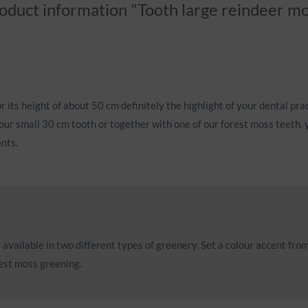
oduct information "Tooth large reindeer m
r its height of about 50 cm definitely the highlight of your dental prac
our small 30 cm tooth or together with one of our forest moss teeth, y
ents.
available in two different types of greenery. Set a colour accent from
rest moss greening.