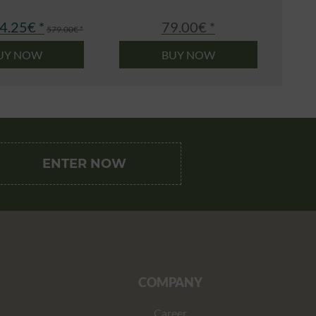
4.25€ *
79.00€ *
579.00€ *
UY NOW
BUY NOW
COMPANY
Career