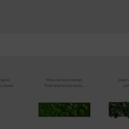
rganic
Moss picture merge:
plant
ss stone
Pole and forest moss...
jun
ml
14