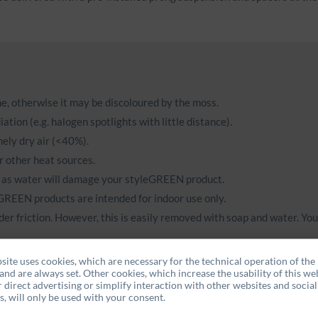
ame, otherwise it may be discoloured by the moss.
ation (e.g. halogen spotlights with little distance).
ely dry air (<40%).
r other heat sources.
 as water will damage your styleGREEN product.
eGREEN products are intended for indoor use only.
der friction. However, this is easily removed with soap and water. Yo
site uses cookies, which are necessary for the technical operation of the
ose their colour at an early stage.
and are always set. Other cookies, which increase the usability of this web
r direct advertising or simplify interaction with other websites and social
, will only be used with your consent.