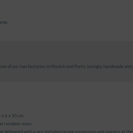
rame.
ne of our two factories in Munich and Porto, lovingly handmade and
 x 6 x 50 cm
al reindeer moss
be delivered with a pre-installed prong suspension and spacers at the