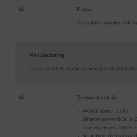
Frame
The tooth is in a white MDF f
Manufacturing
Each styleGREEN product is manufactured by hand in o
Technical details
Weight: approx. 1,2 kg
Dimensions (WxHxD): 36,5
Type of greenery: 100 % re
Suspension: The tooth will 