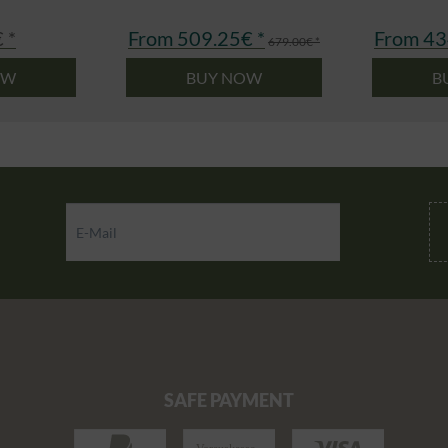
 *
From 509.25€ *
From 43
679.00€ *
OW
BUY NOW
B
SAFE PAYMENT