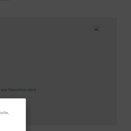
u are therefore very
site,