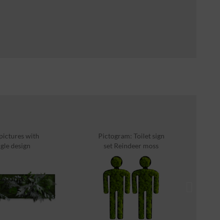
 pictures with
Pictogram: Toilet sign
P
gle design
set Reindeer moss
0x40cm...