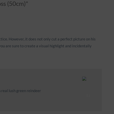
oss (50cm)"
tice. However, it does not only cut a perfect picture on his
ou are sure to create a visual highlight and incidentally
 real lush green reindeer