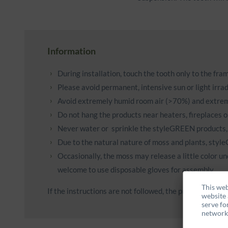
Information
During installation, touch the tooth only to the fr
Please avoid permanent, intensive sun or light irradi
Avoid extremely humid room air (>70%) and extrem
Do not hang the products near heaters, fireplaces o
Never water or sprinkle the styleGREEN products,
Due to the natural nature of moss and plants, styl
Occasionally, the moss may release a little color un
welcome to use disposable gloves for assembly.
This web
If the instructions are not followed, the products may l
website 
serve fo
networks