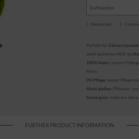
Duftwelten
Remember
Comme
Perfekt für
Zahnarztpraxe
weiß lackiertes MDF als
Ra
100% Natur:
unsere Piktog
Moos
0% Pflege:
weder Pflege no
Nicht gießen
: Pflanzen- u
Immergrün
: mehrere Jahre
FURTHER PRODUCT INFORMATION