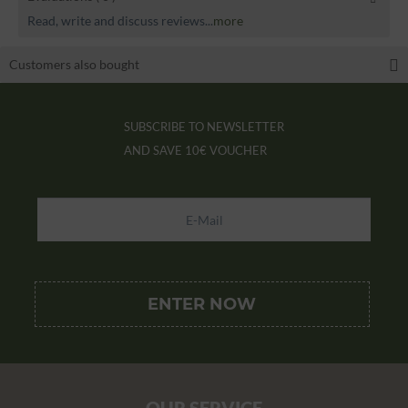
Read, write and discuss reviews...
more
Customers also bought
SUBSCRIBE TO NEWSLETTER
AND SAVE
10€ VOUCHER