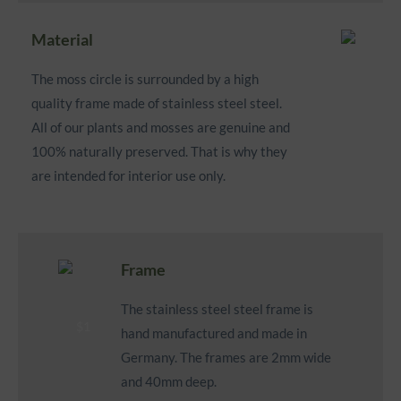
Material
The moss circle is surrounded by a high
quality frame made of stainless steel steel.
All of our plants and mosses are genuine and
100% naturally preserved. That is why they
are intended for interior use only.
Frame
The stainless steel steel frame is
hand manufactured and made in
Germany. The frames are 2mm wide
and 40mm deep.