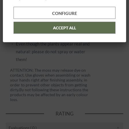
distance).
Please avoid excessive humidity (>70%)
CONFIGURE
and dry air. Do not place the products near
ACCEPT ALL
to fireplaces, radiators or other sources of
heat.
Even though the plants appear real and
natural: please do not spray or water
them!
ATTENTION: The moss may release dye on
contact. Use gloves when assembling or wash
your hands right after finishing assembly, in
order to prevent other objects from getting
dirty.
By not following these instructions the
products may be affected by an early colour
loss.
RATING
Evaluations
( 0 )