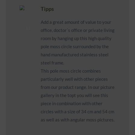
Tipps
Add a great amount of value to your
office, doctor´s office or private living
room by hanging up this high quality
pole moss circle surrounded by the
hand manufactured stainless steel
steel frame.
This pole moss circle combines
particularly well with other pieces
from our product range. In our picture
gallery in the topt you will see this
piece in combination with other
circles with a size of 34 cm and 54 cm
as well as with angular moss pictures.