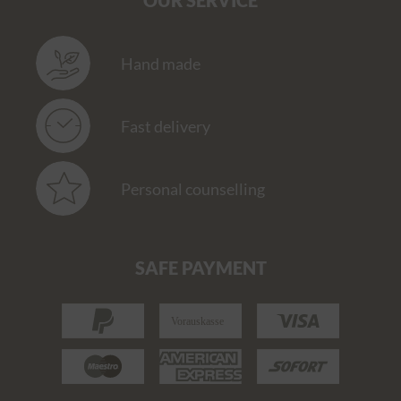
OUR SERVICE
Hand made
Fast delivery
Personal counselling
SAFE PAYMENT