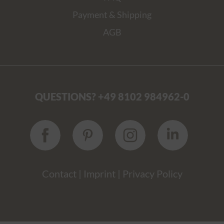
Payment & Shipping
AGB
QUESTIONS? +49 8102 984962-0
Contact
|
Imprint
|
Privacy Policy