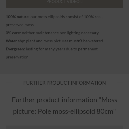
PRODUCT VIDEO
100% nature:
our moss ellipsoids consist of 100% real,
preserved moss
0% care:
neither maintenance nor lighting necessary
Water shy:
plant and moss pictures mustn't be watered
Evergreen:
lasting for many years due to permanent
preservation
FURTHER PRODUCT INFORMATION
Further product information "Moss
picture: Pole moss-ellipsoid 80cm"