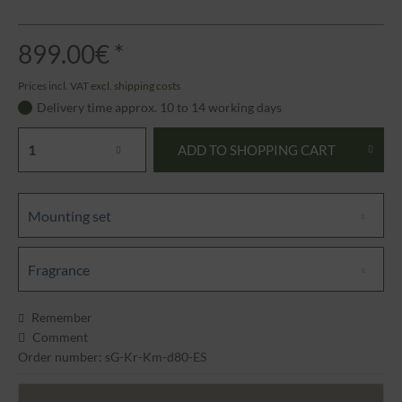
899.00€ *
Prices incl. VAT
excl. shipping costs
Delivery time approx. 10 to 14 working days
ADD TO
SHOPPING CART
Mounting set
Fragrance
Remember
Comment
Order number: sG-Kr-Km-d80-ES