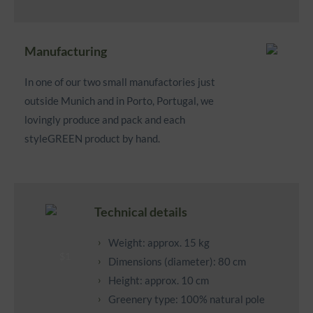
Manufacturing
In one of our two small manufactories just
outside Munich and in Porto, Portugal, we
lovingly produce and pack and each
styleGREEN product by hand.
Technical details
Weight: approx. 15 kg
Dimensions (diameter): 80 cm
Height: approx. 10 cm
Greenery type: 100% natural pole