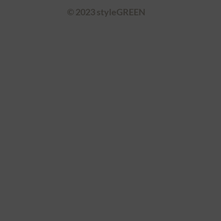
© 2023 styleGREEN