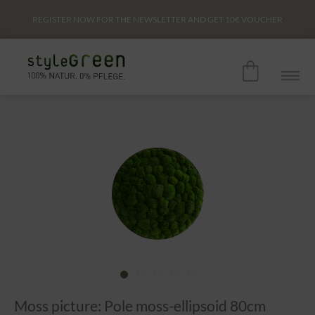
REGISTER NOW FOR THE NEWSLETTER AND GET
10€
VOUCHER
Moss picture: Pole moss-ellipsoid 80cm