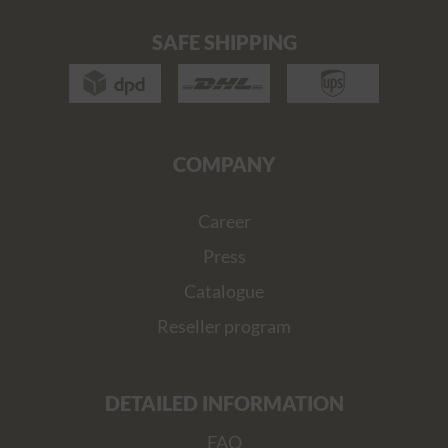
SAFE SHIPPING
COMPANY
Career
Press
Catalogue
Reseller program
DETAILED INFORMATION
FAQ