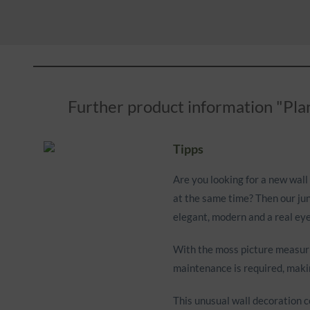
Further product information "Plan
Tipps
Are you looking for a new wall 
at the same time? Then our jun
elegant, modern and a real eye
With the moss picture measurin
maintenance is required, makin
This unusual wall decoration c