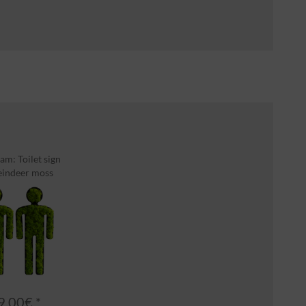
am: Toilet sign
eindeer moss
9.00€ *