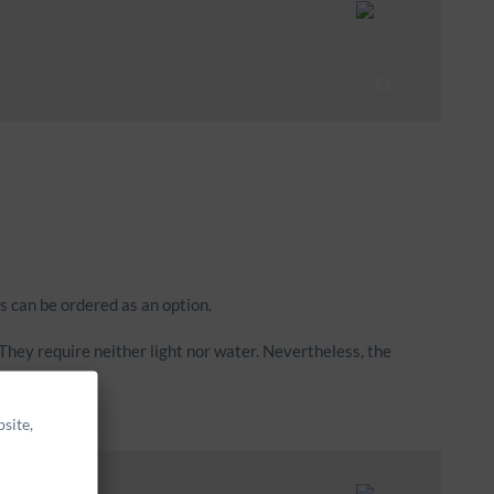
s can be ordered as an option.
hey require neither light nor water. Nevertheless, the
site,