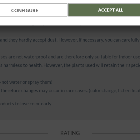
ACCEPT ALL
CONFIGURE
g. halogen spotlights with little distance).
air. Do not hang the products near fireplaces, heaters or other sour
 and they hardly accept dust. However, if necessary, you can carefull
ses are not waterproof and are therefore only suitable for indoor use
is harmless to health. However, the plants used will retain their speci
do not water or spray them!
therefore changes may occur in rare cases. (color change, lichenificat
oducts to lose color early.
RATING