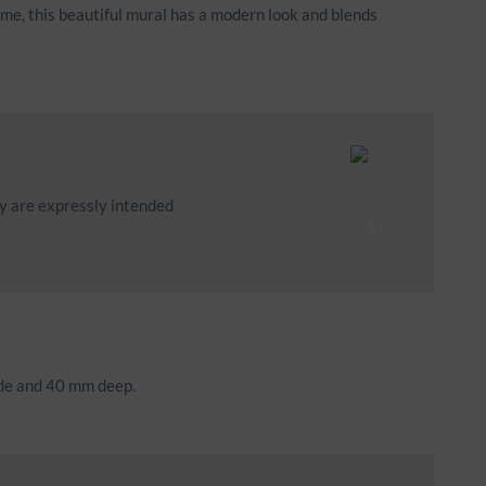
ame, this beautiful mural has a modern look and blends
ey are expressly intended
ide and 40 mm deep.