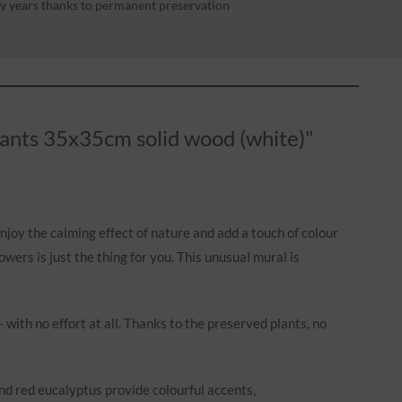
y years thanks to permanent preservation
plants 35x35cm solid wood (white)"
enjoy the calming effect of nature and add a touch of colour
ers is just the thing for you. This unusual mural is
with no effort at all. Thanks to the preserved plants, no
nd red eucalyptus provide colourful accents,