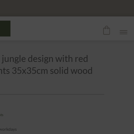
 jungle design with red
ants 35x35cm solid wood
sts
 workdays