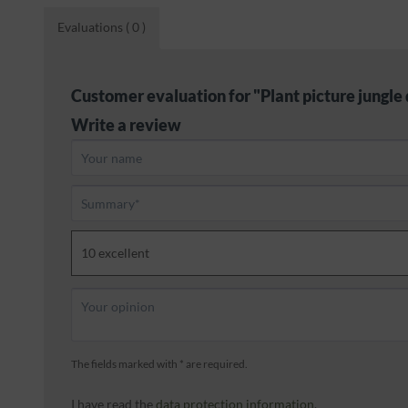
Evaluations
( 0 )
Customer evaluation for "Plant picture jungle 
Write a review
The fields marked with * are required.
I have read the
data protection information
.