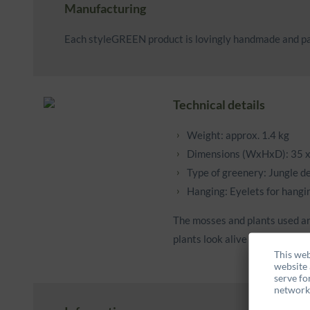
Manufacturing
Each styleGREEN product is lovingly handmade and pa
Technical details
Weight: approx. 1.4 kg
Dimensions (WxHxD): 35 x
Type of greenery: Jungle d
Hanging: Eyelets for hangin
The mosses and plants used ar
plants look alive and feel supp
This web
website 
serve fo
networks