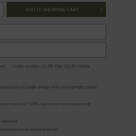
ADD TO
SHOPPING CART
nt
Order number: sG-Pb-Ddr-35x35-HoWe
mposition in jungle design with red highlight plants
t
tures consist of 100% real, preserved mosses and
g required
s pictures must not be watered