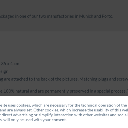
ckaged in one of our two manufactories in Munich and Porto.
 35 x 4 cm
esign
g are attached to the back of the pictures. Matching plugs and screw
e 100% natural and are permanently preserved in a special process. T
le and fresh.
site uses cookies, which are necessary for the technical operation of the
and are always set. Other cookies, which increase the usability of this web
r direct advertising or simplify interaction with other websites and social
, will only be used with your consent.