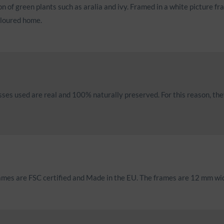
of green plants such as aralia and ivy. Framed in a white picture fr
oloured home.
mosses used are real and 100% naturally preserved. For this reason, th
rames are FSC certified and Made in the EU. The frames are 12 mm w