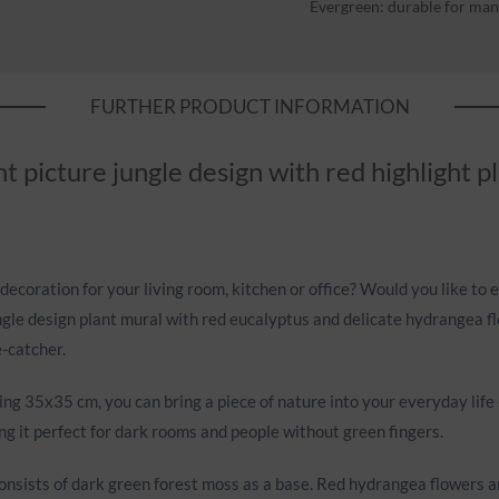
Evergreen: durable for man
FURTHER PRODUCT INFORMATION
t picture jungle design with red highlight 
decoration for your living room, kitchen or office? Would you like to 
gle design plant mural with red eucalyptus and delicate hydrangea flow
-catcher.
g 35x35 cm, you can bring a piece of nature into your everyday life - 
g it perfect for dark rooms and people without green fingers.
onsists of dark green forest moss as a base. Red hydrangea flowers a