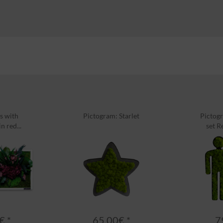
s with
Pictogram: Starlet
Pictogr
n red...
set R
€ *
65.00€ *
7