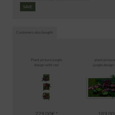
SAVE
Customers also bought
Plant picture jungle
plant picture
design with red
jungle design i
highlight...
229.00€ *
189.00