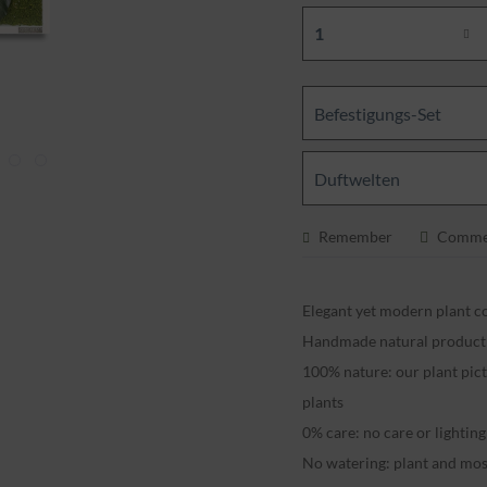
Befestigungs-Set
Duftwelten
Remember
Comme
Elegant yet modern plant co
Handmade natural produc
100% nature: our plant pic
plants
0% care: no care or lightin
No watering: plant and mos