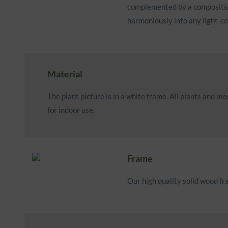
complemented by a composition 
harmoniously into any light-c
Material
The plant picture is in a white frame. All plants and 
for indoor use.
Frame
Our high quality solid wood f