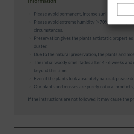
Information
Please avoid permanent, intense sunlight or light (e.
Please avoid extreme humidity (>70%) and very dry 
circumstances.
Preservation gives the plants antistatic properties
duster.
Due to the natural preservation, the plants and mos
The initial woody smell fades after 4 - 6 weeks and 
beyond this time.
Even if the plants look absolutely natural: please 
Our plants and mosses are purely natural products, 
If the instructions are not followed, it may cause the pr