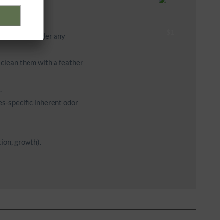
ces of heat under any
y clean them with a feather
.
es-specific inherent odor
ion, growth).