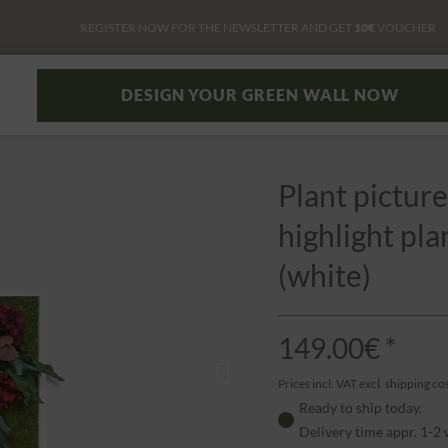
REGISTER NOW FOR THE NEWSLETTER AND GET
10€
VOUCHER
DESIGN YOUR GREEN WALL NOW
Plant picture
highlight pl
(white)
149.00€ *
Prices incl. VAT
excl. shipping co
Ready to ship today,
Delivery time appr. 1-2