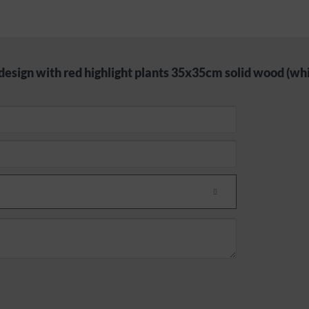
design with red highlight plants 35x35cm solid wood (whi