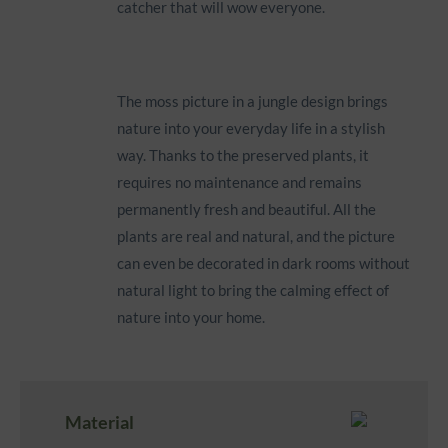
catcher that will wow everyone.
The moss picture in a jungle design brings
nature into your everyday life in a stylish
way. Thanks to the preserved plants, it
requires no maintenance and remains
permanently fresh and beautiful. All the
plants are real and natural, and the picture
can even be decorated in dark rooms without
natural light to bring the calming effect of
nature into your home.
Material