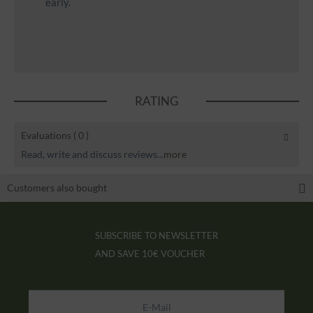
early.
RATING
Evaluations
( 0 )
Read, write and discuss reviews...
more
Customers also bought
SUBSCRIBE TO NEWSLETTER
AND SAVE
10€ VOUCHER