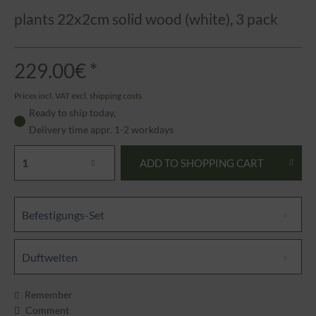
plants 22x2cm solid wood (white), 3 pack
229.00€ *
Prices incl. VAT
excl. shipping costs
Ready to ship today,
Delivery time appr. 1-2 workdays
ADD TO
SHOPPING CART
Befestigungs-Set
Duftwelten
Remember
Comment