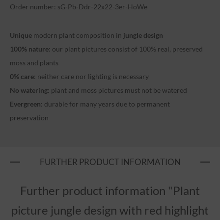
Order number: sG-Pb-Ddr-22x22-3er-HoWe
Unique
modern plant composition in
jungle design
100% nature
: our plant pictures consist of 100% real, preserved
moss and plants
0% care
: neither care nor lighting is necessary
No watering
: plant and moss pictures must not be watered
Evergreen
: durable for many years due to permanent
preservation
FURTHER PRODUCT INFORMATION
Further product information "Plant
picture jungle design with red highlight