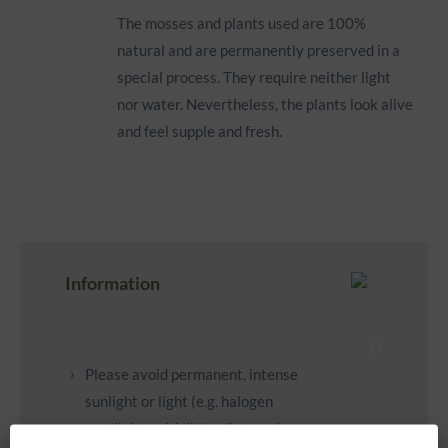
The mosses and plants used are 100%
natural and are permanently preserved in a
special process. They require neither light
nor water. Nevertheless, the plants look alive
and feel supple and fresh.
Information
Please avoid permanent, intense
sunlight or light (e.g. halogen
spotlights with little distance).