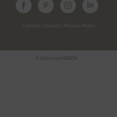
Contact
|
Imprint
|
Privacy Policy
© 2023 styleGREEN