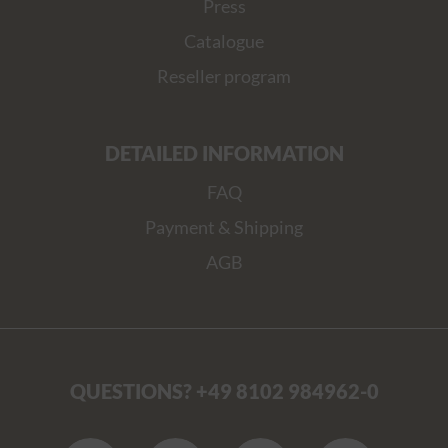
Press
Catalogue
Reseller program
DETAILED INFORMATION
FAQ
Payment & Shipping
AGB
QUESTIONS? +49 8102 984962-0