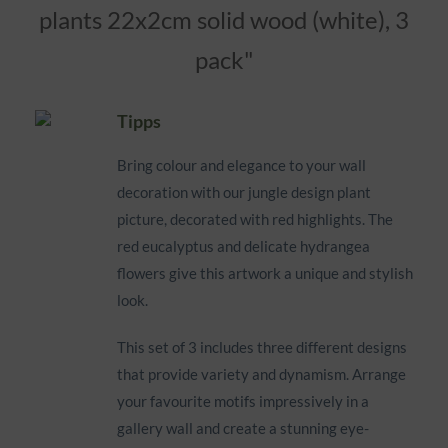
plants 22x2cm solid wood (white), 3
pack"
Tipps
Bring colour and elegance to your wall
decoration with our jungle design plant
picture, decorated with red highlights. The
red eucalyptus and delicate hydrangea
flowers give this artwork a unique and stylish
look.
This set of 3 includes three different designs
that provide variety and dynamism. Arrange
your favourite motifs impressively in a
gallery wall and create a stunning eye-