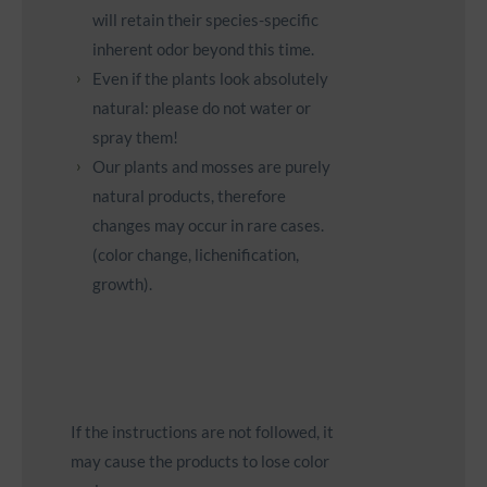
will retain their species-specific
inherent odor beyond this time.
Even if the plants look absolutely
natural: please do not water or
spray them!
Our plants and mosses are purely
natural products, therefore
changes may occur in rare cases.
(color change, lichenification,
growth).
If the instructions are not followed, it
may cause the products to lose color