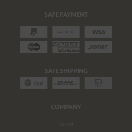
SAFE PAYMENT
SAFE SHIPPING
COMPANY
Career