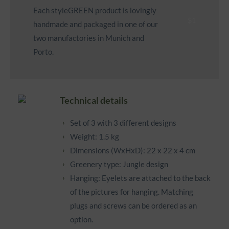
Each styleGREEN product is lovingly
handmade and packaged in one of our
two manufactories in Munich and
Porto.
Technical details
Set of 3 with 3 different designs
Weight: 1.5 kg
Dimensions (WxHxD): 22 x 22 x 4 cm
Greenery type: Jungle design
Hanging: Eyelets are attached to the back
of the pictures for hanging. Matching
plugs and screws can be ordered as an
option.