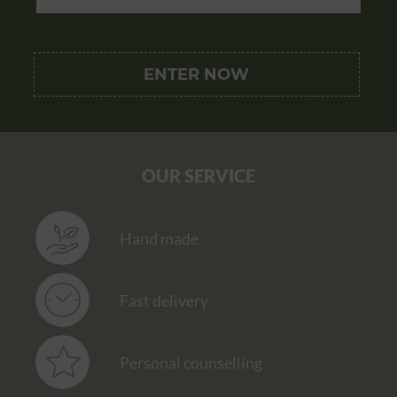
OUR SERVICE
Hand made
Fast delivery
Personal counselling