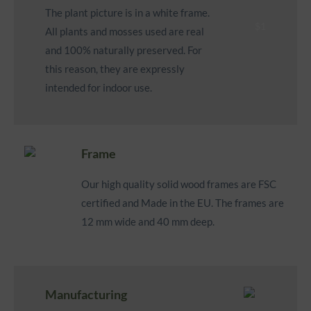
The plant picture is in a white frame.
All plants and mosses used are real
and 100% naturally preserved. For
this reason, they are expressly
intended for indoor use.
Frame
Our high quality solid wood frames are FSC
certified and Made in the EU. The frames are
12 mm wide and 40 mm deep.
Manufacturing