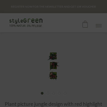
REGISTER NOW FOR THE NEWSLETTER AND GET
10€
VOUCHER
Plant picture jungle design with red highlight