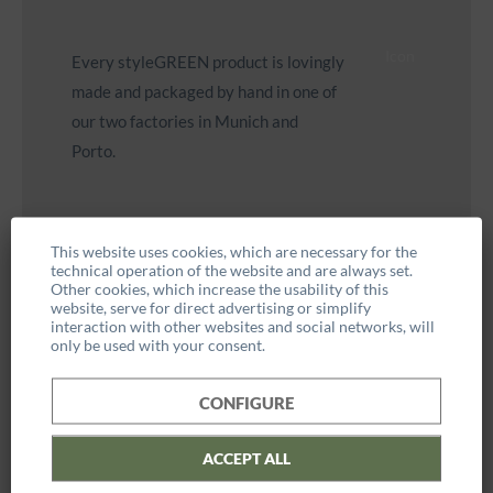
Icon
Every styleGREEN product is lovingly
made and packaged by hand in one of
our two factories in Munich and
Porto.
This website uses cookies, which are necessary for the
technical operation of the website and are always set.
Other cookies, which increase the usability of this
[containerLeft=tech_details]
website, serve for direct advertising or simplify
interaction with other websites and social networks, will
only be used with your consent.
Weight: approx. 0.9kg
CONFIGURE
Dimensions: 22 cm diameter
ACCEPT ALL
Hanging: Eyelets for hanging are attached to the back of the