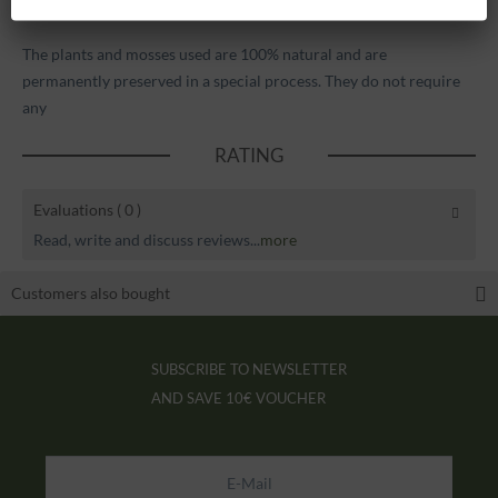
pictures.
The plants and mosses used are 100% natural and are
permanently preserved in a special process. They do not require
any
RATING
Evaluations
( 0 )
Read, write and discuss reviews...
more
Customers also bought
SUBSCRIBE TO NEWSLETTER
AND SAVE
10€ VOUCHER