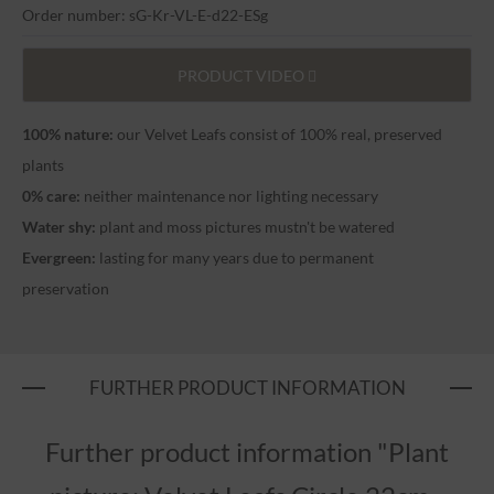
Order number: sG-Kr-VL-E-d22-ESg
PRODUCT VIDEO
100% nature:
our Velvet Leafs consist of 100% real, preserved
plants
0% care:
neither maintenance nor lighting necessary
Water shy:
plant and moss pictures mustn't be watered
Evergreen:
lasting for many years due to permanent
preservation
FURTHER PRODUCT INFORMATION
Further product information "Plant