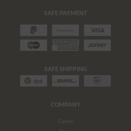
SAFE PAYMENT
SAFE SHIPPING
COMPANY
Career