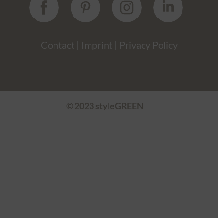
Contact
|
Imprint
|
Privacy Policy
© 2023 styleGREEN