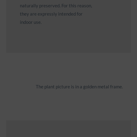
naturally preserved. For this reason,
they are expressly intended for
indoor use.
Icon
The plant picture is in a golden metal frame.