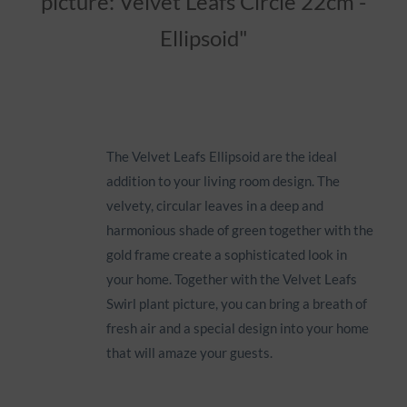
picture: Velvet Leafs Circle 22cm -
Ellipsoid"
Icon
The Velvet Leafs Ellipsoid are the ideal
addition to your living room design. The
velvety, circular leaves in a deep and
harmonious shade of green together with the
gold frame create a sophisticated look in
your home. Together with the Velvet Leafs
Swirl plant picture, you can bring a breath of
fresh air and a special design into your home
that will amaze your guests.