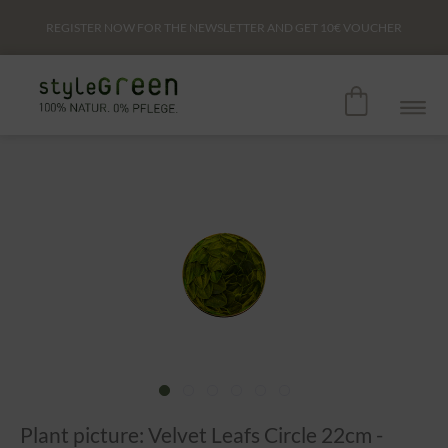
REGISTER NOW FOR THE NEWSLETTER AND GET
10€
VOUCHER
Plant picture: Velvet Leafs Circle 22cm -