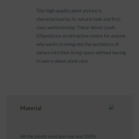
This high-quality plant picture is
characterised by its natural look and first-
class workmanship. These Velvet Leafs
Ellipsoid are an attractive choice for anyone
who wants to integrate the aesthetics of
nature into their living space without having
to worry about plant care.
Material
All the plants used are real and 100%