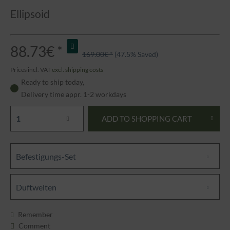
Ellipsoid
88.73€ *
169.00€ *
(47.5% Saved)
Prices incl. VAT
excl. shipping costs
Ready to ship today,
Delivery time appr. 1-2 workdays
ADD TO
SHOPPING CART
Befestigungs-Set
Duftwelten
Remember
Comment