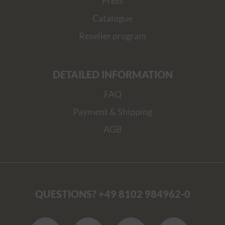
Press
Catalogue
Reseller program
DETAILED INFORMATION
FAQ
Payment & Shipping
AGB
QUESTIONS? +49 8102 984962-0