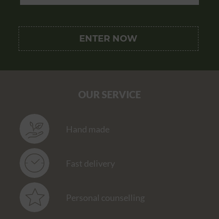
OUR SERVICE
Hand made
Fast delivery
Personal counselling