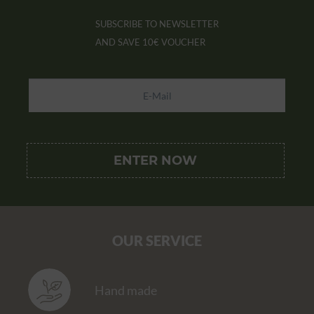
SUBSCRIBE TO NEWSLETTER
AND SAVE
10€ VOUCHER
OUR SERVICE
Hand made