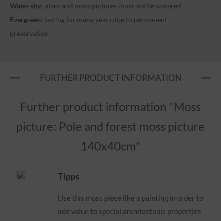
Water shy:
plant and moss pictures must not be watered
Evergreen:
lasting for many years due to permanent
preservation
FURTHER PRODUCT INFORMATION
Further product information "Moss
picture: Pole and forest moss picture
140x40cm"
Tipps
Use this moss piece like a painting in order to
add value to special architectonic properties