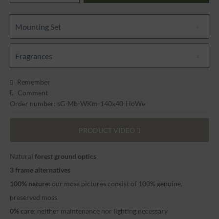
Mounting Set
Fragrances
Remember
Comment
Order number: sG-Mb-WKm-140x40-HoWe
PRODUCT VIDEO
Natural
forest ground optics
3 frame alternatives
100% nature:
our moss pictures consist of 100% genuine,
preserved moss
0% care:
neither maintenance nor lighting necessary