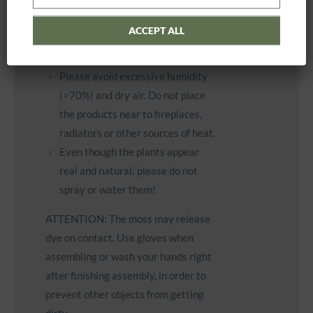
Please avoid permanent, intense
exposure to sunlight or other light
ACCEPT ALL
sources (e.g. halogen floodlight at
short distance).
Please avoid excessive humidity
(>70%) and dry air. Do not place
the products near to fireplaces,
radiators or other sources of heat.
Even though the plants appear
real and natural: please do not
spray or water them!
ATTENTION: The moss may release
dye on contact. Use gloves when
assembling or wash your hands right
after finishing assembly, in order to
prevent other objects from getting