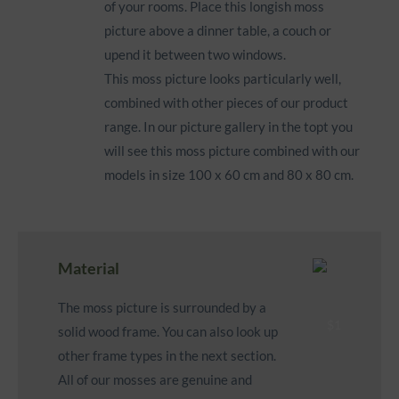
of your rooms. Place this longish moss
picture above a dinner table, a couch or
upend it between two windows.
This moss picture looks particularly well,
combined with other pieces of our product
range. In our picture gallery in the topt you
will see this moss picture combined with our
models in size 100 x 60 cm and 80 x 80 cm.
Material
The moss picture is surrounded by a
solid wood frame
. You can also look up
other frame types in the next section.
All of our mosses are genuine and