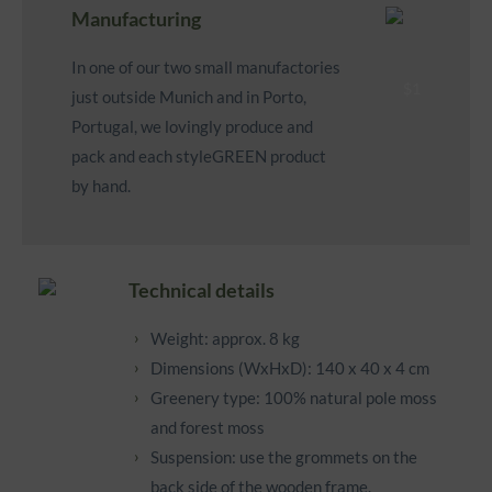
Manufacturing
In one of our two small manufactories
just outside Munich and in Porto,
Portugal, we lovingly produce and
pack and each styleGREEN product
by hand.
Technical details
Weight: approx. 8 kg
Dimensions (WxHxD): 140 x 40 x 4 cm
Greenery type: 100% natural pole moss
and forest moss
Suspension: use the grommets on the
back side of the wooden frame.