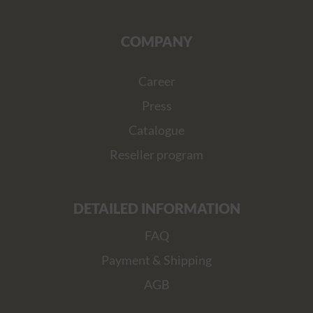
COMPANY
Career
Press
Catalogue
Reseller program
DETAILED INFORMATION
FAQ
Payment & Shipping
AGB