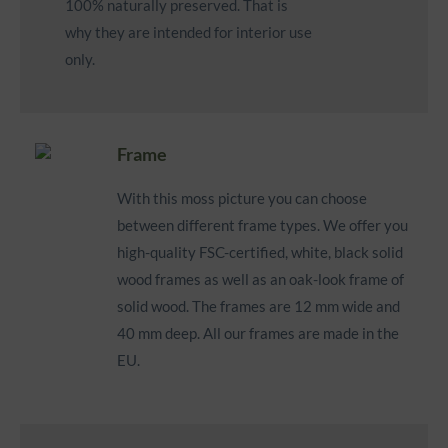
100% naturally preserved. That is
why they are intended for interior use
only.
Frame
With this moss picture you can choose
between different frame types. We offer you
high-quality FSC-certified, white, black solid
wood frames as well as
an oak-look frame of
solid wood
. The frames are 12 mm wide and
40 mm deep. All our frames are made in the
EU.