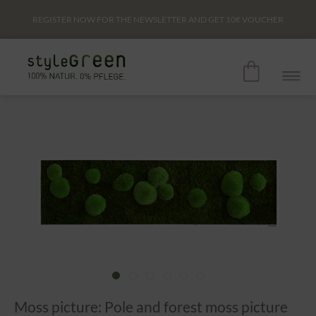
REGISTER NOW FOR THE NEWSLETTER AND GET
10€
VOUCHER
Moss picture: Pole and forest moss picture