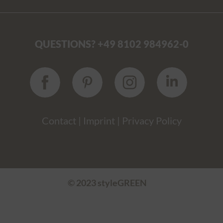
QUESTIONS? +49 8102 984962-0
Contact
|
Imprint
|
Privacy Policy
© 2023 styleGREEN