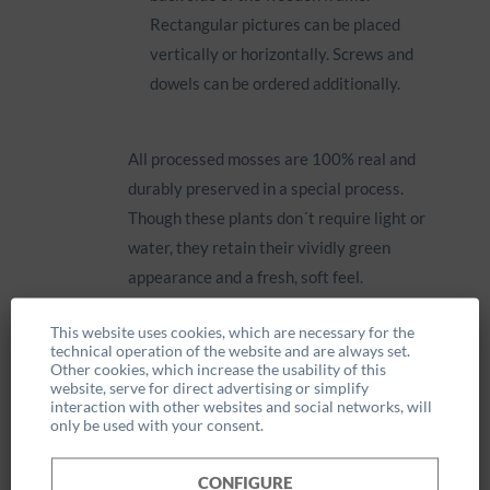
Rectangular pictures can be placed
vertically or horizontally. Screws and
dowels can be ordered additionally.
All processed mosses are 100% real and
durably preserved in a special process.
Though these plants don´t require light or
water, they retain their vividly green
appearance and a fresh, soft feel.
This website uses cookies, which are necessary for the
technical operation of the website and are always set.
Other cookies, which increase the usability of this
website, serve for direct advertising or simplify
interaction with other websites and social networks, will
only be used with your consent.
Information
CONFIGURE