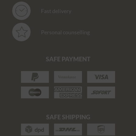
Fast delivery
Personal counselling
SAFE PAYMENT
SAFE SHIPPING