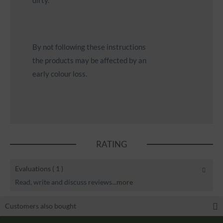
dirty.
By not following these instructions
the products may be affected by an
early colour loss.
RATING
Evaluations
( 1 )
Read, write and discuss reviews...
more
Customers also bought