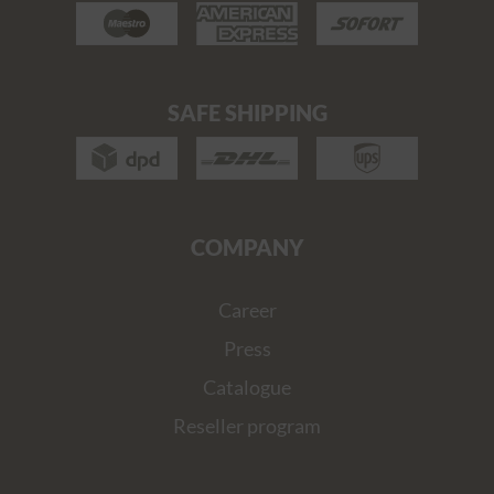
SAFE SHIPPING
COMPANY
Career
Press
Catalogue
Reseller program