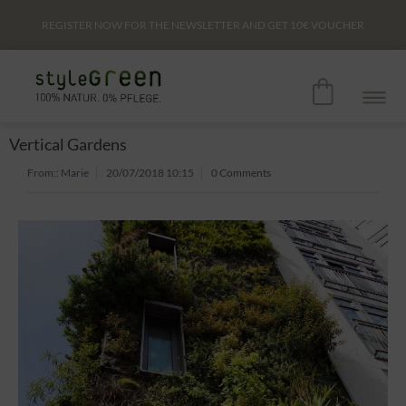
REGISTER NOW FOR THE NEWSLETTER AND GET
10€
VOUCHER
Vertical Gardens
From::
Marie
20/07/2018 10:15
0 Comments