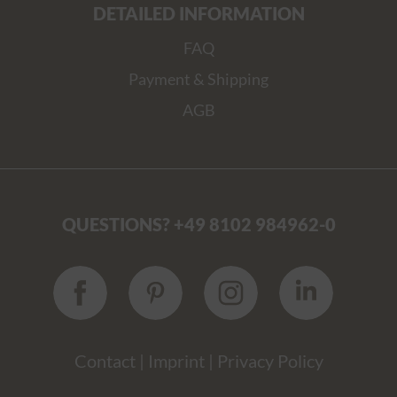
DETAILED INFORMATION
FAQ
Payment & Shipping
AGB
QUESTIONS? +49 8102 984962-0
Contact
|
Imprint
|
Privacy Policy