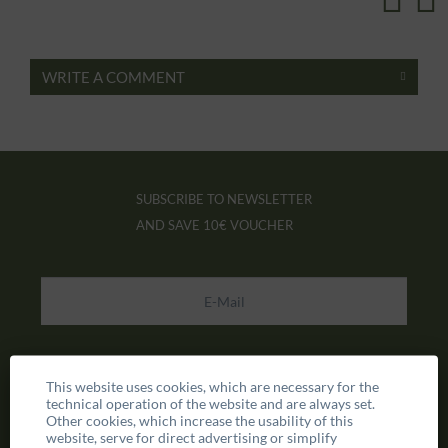
WRITE A COMMENT
SUBSCRIBE TO NEWSLETTER
AND SAVE
10€ VOUCHER
This website uses cookies, which are necessary for the
technical operation of the website and are always set.
Other cookies, which increase the usability of this
website, serve for direct advertising or simplify