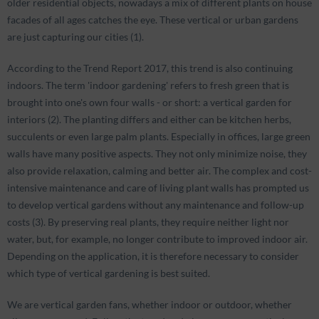
older residential objects, nowadays a mix of different plants on house
facades of all ages catches the eye. These vertical or urban gardens
are just capturing our cities (1).
According to the Trend Report 2017, this trend is also continuing
indoors. The term 'indoor gardening' refers to fresh green that is
brought into one's own four walls - or short: a vertical garden for
interiors (2). The planting differs and either can be kitchen herbs,
succulents or even large palm plants. Especially in offices, large green
walls have many positive aspects. They not only minimize noise, they
also provide relaxation, calming and better air. The complex and cost-
intensive maintenance and care of living plant walls has prompted us
to develop vertical gardens without any maintenance and follow-up
costs (3). By preserving real plants, they require neither light nor
water, but, for example, no longer contribute to improved indoor air.
Depending on the application, it is therefore necessary to consider
which type of vertical gardening is best suited.
We are vertical garden fans, whether indoor or outdoor, whether