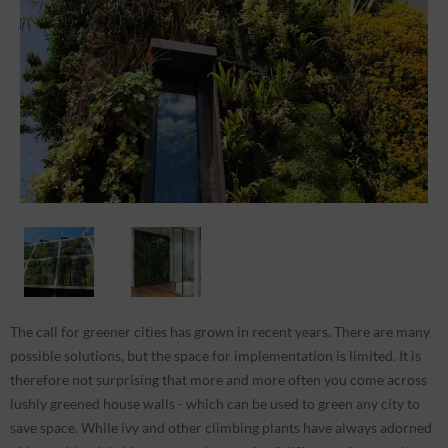
The call for greener cities has grown in recent years. There are many
possible solutions, but the space for implementation is limited. It is
therefore not surprising that more and more often you come across
lushly greened house walls - which can be used to green any city to
save space. While ivy and other climbing plants have always adorned