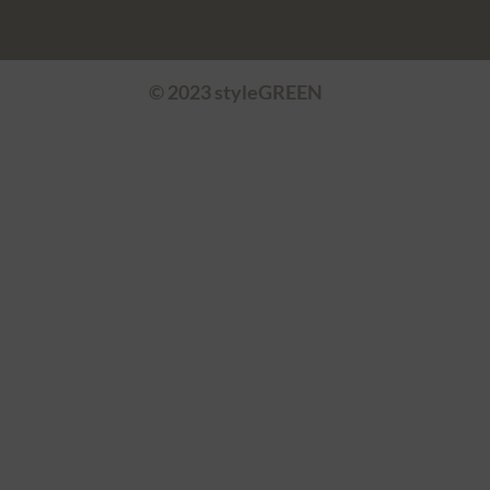
© 2023 styleGREEN