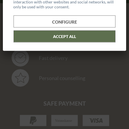
interaction with other websites and social networks, will
only be used with your consent.
OUR SERVICE
CONFIGURE
ACCEPT ALL
Hand made
Fast delivery
Personal counselling
SAFE PAYMENT