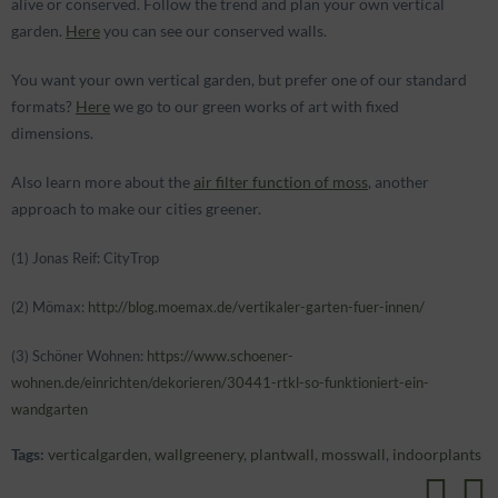
alive or conserved. Follow the trend and plan your own vertical
garden.
Here
you can see our conserved walls.
You want your own vertical garden, but prefer one of our standard
formats?
Here
we go to our green works of art with fixed
dimensions.
Also learn more about the
air filter function of moss
, another
approach to make our cities greener.
(1) Jonas Reif: CityTrop
(2) Mömax:
http://blog.moemax.de/vertikaler-garten-fuer-innen/
(3) Schöner Wohnen:
https://www.schoener-
wohnen.de/einrichten/dekorieren/30441-rtkl-so-funktioniert-ein-
wandgarten
Tags:
verticalgarden
,
wallgreenery
,
plantwall
,
mosswall
,
indoorplants