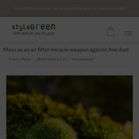
REGISTER NOW FOR THE NEWSLETTER AND GET
10€
VOUCHER
Moss as an air filter miracle weapon against fine dust
From::
Marie
28/05/2018 11:30
0 Comments