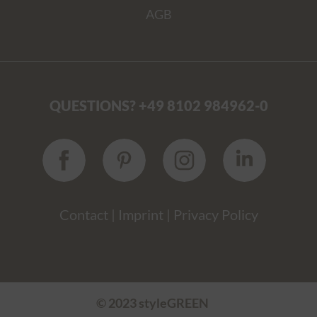
AGB
QUESTIONS? +49 8102 984962-0
Contact
|
Imprint
|
Privacy Policy
© 2023 styleGREEN