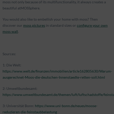
moss not only because of its multifunctionality, it always creates a
beautiful atMOSSphere.
You would also like to embellish your home with moss? Then
discover our
moss pictures
in standard sizes or
configure your own
moss wall
.
Sources:
1: Die Welt:
https://www.welt.de/finanzen/immobilien/article162805630/Warum-
ausgerechnet-Moos-die-deutschen-Innenstaedte-retten-soll.html
2: Umweltbundesamt:
https://www.umweltbundesamt.de/themen/luft/luftschadstoffe/feinst
3: Universität Bonn:
https://www.uni-bonn.de/neues/moose-
reduzieren-die-feinstaubbelastung