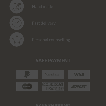
Hand made
Fast delivery
Personal counselling
SAFE PAYMENT
SAFE SHIPPING