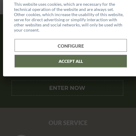
This website uses cookies, which are necessary for the
technical operation of the website and are always set.
Other cookies, which increase the usability of this website,
serve for direct advertising or simplify interaction with
other websites and social networks, will only be used with
SUBSCRIBE TO NEWSLETTER
your consent.
AND SAVE
10€ VOUCHER
CONFIGURE
ACCEPT ALL
OUR SERVICE