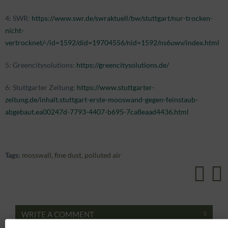
4: SWR:
https://www.swr.de/swraktuell/bw/stuttgart/nur-trocken-
nicht-
vertrocknet/-/id=1592/did=19704556/nid=1592/ns6uwv/index.html
5: Greencitysolutions:
https://greencitysolutions.de/
6: Stuttgarter Zeitung:
https://www.stuttgarter-
zeitung.de/inhalt.stuttgart-erste-mooswand-gegen-feinstaub-
abgebaut.ea00247d-7793-4407-b695-7ca8eaad4436.html
Tags:
mosswall
,
fine dust
,
polluted air
WRITE A COMMENT