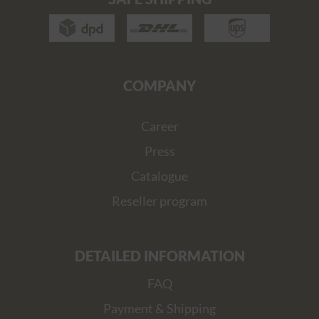
COMPANY
Career
Press
Catalogue
Reseller program
DETAILED INFORMATION
FAQ
Payment & Shipping