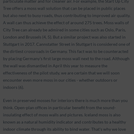
particulate matter and for cleaner air. For example, the Start Up City
Tree offers a moss wall solution that can be placed in public places
but also next to busy roads, thus contributing to improved air quality.
A wall can thus achieve the effect of around 275 trees. Moss walls of
City Tree can already be admired in some cities such as Oslo, Paris,
London and Brussels (4, 5). But a similar project was also started in
Stuttgart in 2017. Cannstatter Street in Stuttgart is considered one of
the dirtiest crossroads in Germany. This fact was to be counteracted
by placing Germany's first large moss wall next to the road. Although
the wall was dismantled in April this year to measure the
effectiveness of the pilot study, we are certain that we will soon
encounter even more moss in our cities - whether outdoors or
indoors (6).
Even in preserved mosses for interiors there is much more than you
think. Open-plan offices in particular benefit from the sound-
insulating effect of moss walls and pictures. Iceland moss is also
known as a natural humidity indicator and contributes to a healthy
indoor climate through its ability to bind water. That's why we love