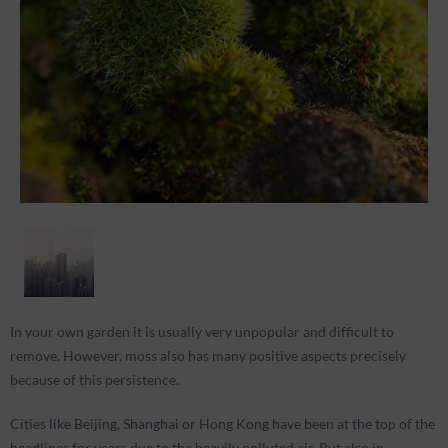
In your own garden it is usually very unpopular and difficult to
remove. However, moss also has many positive aspects precisely
because of this persistence.
Cities like Beijing, Shanghai or Hong Kong have been at the top of the
headlines for years due to the heavily polluted air. But also in