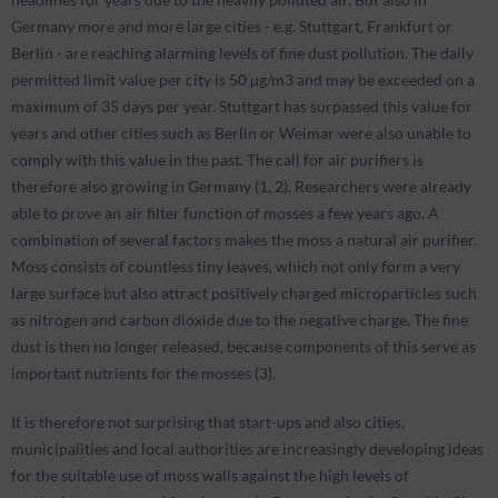
Germany more and more large cities - e.g. Stuttgart, Frankfurt or
Berlin - are reaching alarming levels of fine dust pollution. The daily
permitted limit value per city is 50 µg/m3 and may be exceeded on a
maximum of 35 days per year. Stuttgart has surpassed this value for
years and other cities such as Berlin or Weimar were also unable to
comply with this value in the past. The call for air purifiers is
therefore also growing in Germany (1, 2). Researchers were already
able to prove an air filter function of mosses a few years ago. A
combination of several factors makes the moss a natural air purifier.
Moss consists of countless tiny leaves, which not only form a very
large surface but also attract positively charged microparticles such
as nitrogen and carbon dioxide due to the negative charge. The fine
dust is then no longer released, because components of this serve as
important nutrients for the mosses (3).
It is therefore not surprising that start-ups and also cities,
municipalities and local authorities are increasingly developing ideas
for the suitable use of moss walls against the high levels of