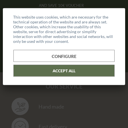
AND SAVE
10€ VOUCHER
This website uses cookies, which are necessary for the
technical operation of the website and are always set.
Other cookies, which increase the usability of this
website, serve for direct advertising or simplify
interaction with other websites and social networks, will
only be used with your consent.
CONFIGURE
ACCEPT ALL
OUR SERVICE
Hand made
Fast delivery