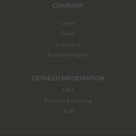
COMPANY
Career
Press
Catalogue
Reseller program
DETAILED INFORMATION
FAQ
Payment & Shipping
AGB