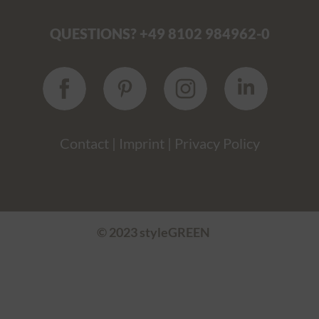
QUESTIONS? +49 8102 984962-0
Contact
|
Imprint
|
Privacy Policy
© 2023 styleGREEN