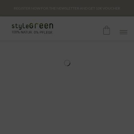
REGISTER NOW FOR THE NEWSLETTER AND GET
10€
VOUCHER