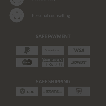
Personal counselling
SAFE PAYMENT
SAFE SHIPPING