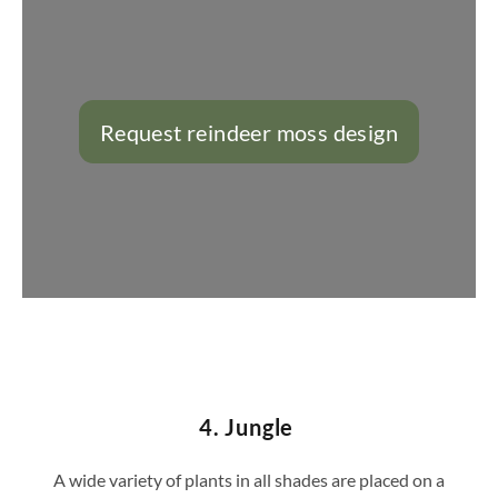
Request reindeer moss design
https://konfigurator.stylegreen.de/de/model
4. Jungle
A wide variety of plants in all shades are placed on a