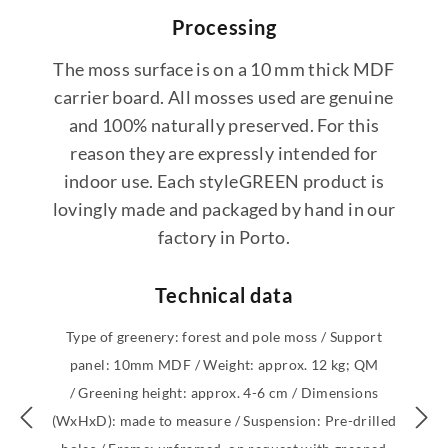
Processing
The moss surface is on a 10 mm thick MDF
carrier board. All mosses used are genuine
and 100% naturally preserved. For this
reason they are expressly intended for
indoor use. Each styleGREEN product is
lovingly made and packaged by hand in our
factory in Porto.
Technical data
Type of greenery: forest and pole moss / Support
panel: 10mm MDF / Weight: approx. 12 kg; QM
/ Greening height: approx. 4-6 cm / Dimensions
(WxHxD): made to measure / Suspension: Pre-drilled