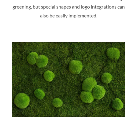
greening, but special shapes and logo integrations can
also be easily implemented.