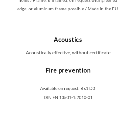
holes / Frame: unframed, on request with greened
edge, or aluminum frame possible / Made in the EU
Acoustics
Acoustically effective, without certificate
Fire prevention
Available on request: B s1 D0
DIN EN 13501-1:2010-01