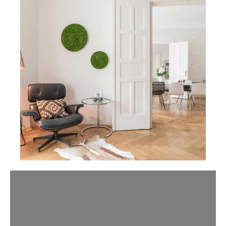
Slider überspringen