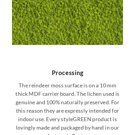
Processing
The reindeer moss surface is on a 10 mm
thick MDF carrier board. The lichen used is
genuine and 100% naturally preserved. For
this reason they are expressly intended for
indoor use. Every styleGREEN product is
lovingly made and packaged by hand in our