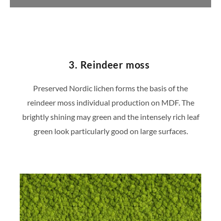
https://konfigurator.stylegreen.de/de/model
3. Reindeer moss
Preserved Nordic lichen forms the basis of the
reindeer moss individual production on MDF. The
brightly shining may green and the intensely rich leaf
green look particularly good on large surfaces.