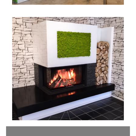
Slider überspringen