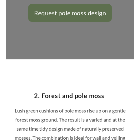
Request pole moss design
https://konfigurator.stylegreen.de/de/model
2. Forest and pole moss
Lush green cushions of pole moss rise up on a gentle
forest moss ground. The result is a varied and at the
same time tidy design made of naturally preserved
mosses. The combination is ideal for wall and veiling