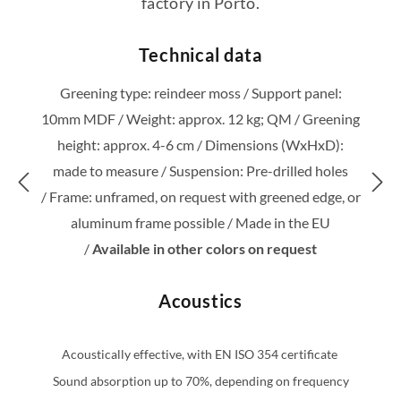
factory in Porto.
Technical data
Greening type: reindeer moss /
Support panel:
10mm MDF /
Weight: approx. 12 kg; QM /
Greening
height: approx. 4-6 cm /
Dimensions (WxHxD):
made to measure /
Suspension: Pre-drilled holes
/
Frame: unframed, on request with greened edge, or
aluminum frame possible /
Made in the EU
/
Available in other colors on request
Acoustics
Acoustically effective, with EN ISO 354 certificate
Sound absorption up to 70%, depending on frequency