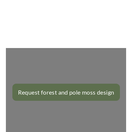
Slider überspringen
Request forest and pole moss design