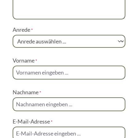
Special request or question? Send us an email.
Kommentar
Anrede
*
Vorname
*