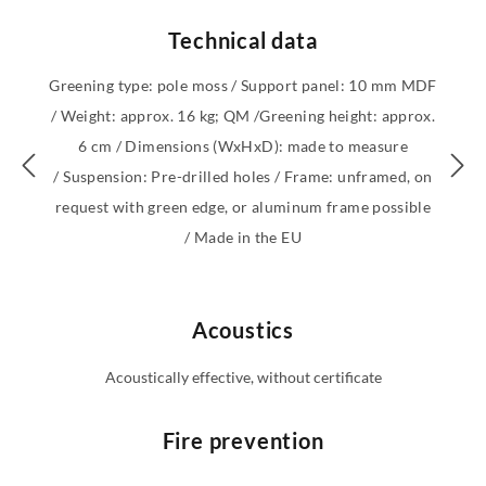
Technical data
Greening type: pole moss / Support panel: 10 mm MDF
/ Weight: approx. 16 kg; QM /Greening height: approx.
6 cm / Dimensions (WxHxD): made to measure
/ Suspension: Pre-drilled holes / Frame: unframed, on
request with green edge, or aluminum frame possible
/ Made in the EU
Acoustics
Acoustically effective, without certificate
Fire prevention