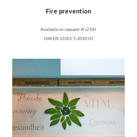
Fire prevention
Available on request: B s2 D0
DIN EN 13501-1:2010-01