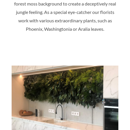
forest moss background to create a deceptively real
jungle feeling. As a special eye-catcher our florists
work with various extraordinary plants, such as
Phoenix, Washingtonia or Aralia leaves.