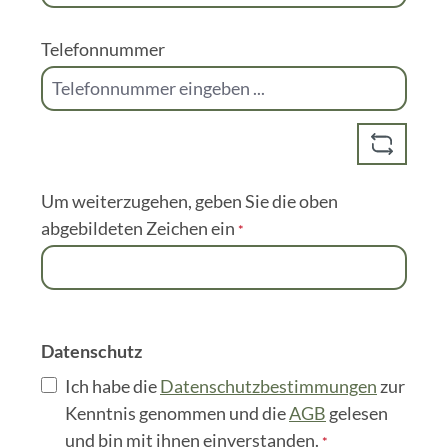
Nachname
*
E-Mail-Adresse
*
Telefonnummer
Um weiterzugehen, geben Sie die oben