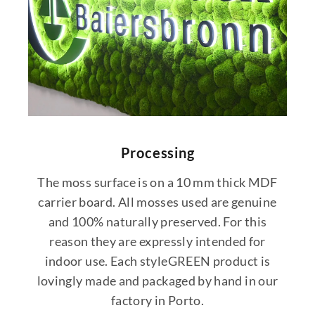
Processing
The moss surface is on a 10 mm thick MDF
carrier board. All mosses used are genuine
and 100% naturally preserved. For this
reason they are expressly intended for
indoor use. Each styleGREEN product is
lovingly made and packaged by hand in our
factory in Porto.