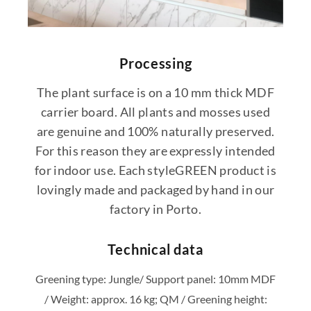
Processing
The plant surface is on a 10 mm thick MDF
carrier board. All plants and mosses used
are genuine and 100% naturally preserved.