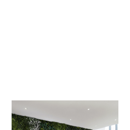
Fire prevention
Available on request: B s2 D0
DIN EN 13501-1:2010-01