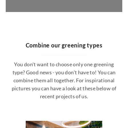
Request jungle design
https://konfigurator.stylegreen.de/de/model
Combine our greening types