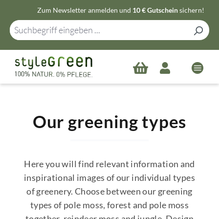
Zum Newsletter anmelden und
10 € Gutschein
sichern!
Zum Hauptinhalt springen
Our greening types
Here you will find relevant information and
inspirational images of our individual types
of greenery. Choose between our greening
types of pole moss, forest and pole moss
together, reindeer moss and jungle. Design