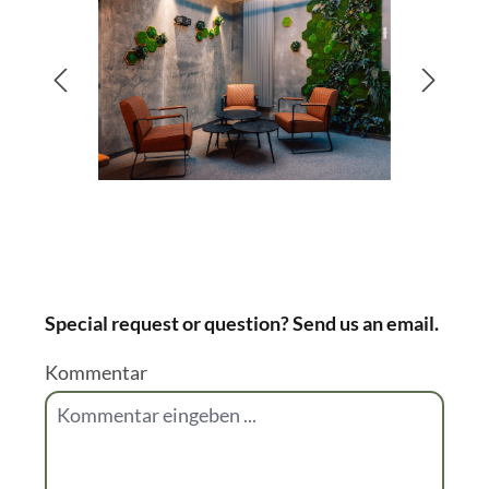
You don't want to choose only one greening
type? Good news - you don't have to! You can
combine them all together. For inspirational
pictures you can have a look at these below of
recent projects of us.
Bildergalerie überspringen