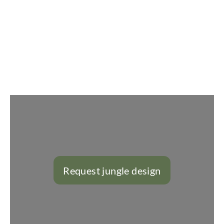
Slider überspringen