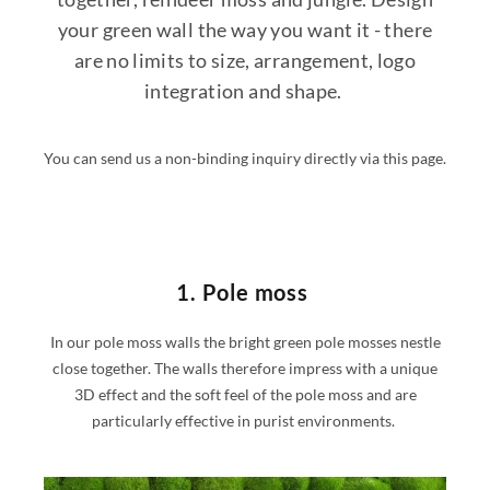
your green wall the way you want it - there
are no limits to size, arrangement, logo
integration and shape.
You can send us a non-binding inquiry directly via this page.
1. Pole moss
In our pole moss walls the bright green pole mosses nestle
close together. The walls therefore impress with a unique
3D effect and the soft feel of the pole moss and are
particularly effective in purist environments.