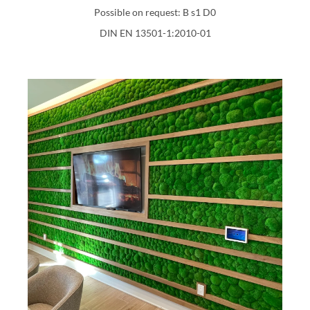
Possible on request: B s1 D0
DIN EN 13501-1:2010-01