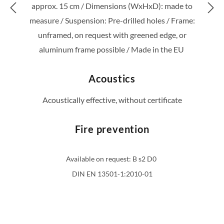
For this reason they are expressly intended
for indoor use. Each styleGREEN product is
lovingly made and packaged by hand in our
factory in Porto.
Technical data
Greening type: Jungle/
Support panel: 10mm MDF
/
Weight: approx. 16 kg; QM /
Greening height:
approx. 15 cm /
Dimensions (WxHxD): made to
measure /
Suspension: Pre-drilled holes /
Frame:
unframed, on request with greened edge, or
aluminum frame possible /
Made in the EU
Acoustics
Acoustically effective, without certificate